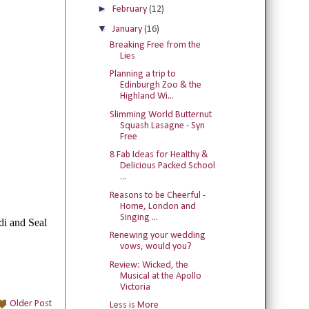
►
February
(12)
▼
January
(16)
Breaking Free from the
Lies
Planning a trip to
Edinburgh Zoo & the
Highland Wi...
Slimming World Butternut
Squash Lasagne - Syn
Free
8 Fab Ideas for Healthy &
Delicious Packed School
...
Reasons to be Cheerful -
Home, London and
Singing ...
Renewing your wedding
vows, would you?
Review: Wicked, the
Musical at the Apollo
Victoria
Older Post
Less is More