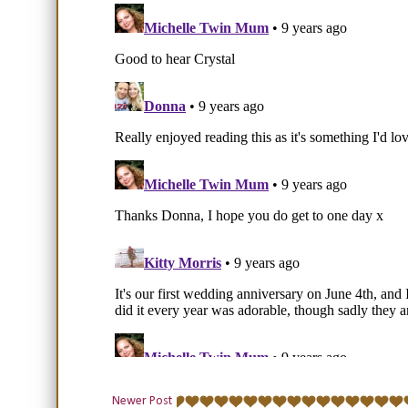
Newer Post