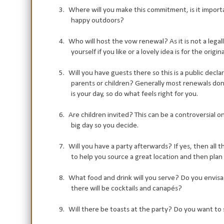
3.
Where will you make this commitment, is it importan
happy outdoors?
4.
Who will host the vow renewal? As it is not a legal
yourself if you like or a lovely idea is for the ori
5.
Will you have guests there so this is a public decla
parents or children? Generally most renewals don't
is your day, so do what feels right for you.
6.
Are children invited? This can be a controversial 
big day so you decide.
7.
Will you have a party afterwards? If yes, then all
to help you source a great location and then plan
8.
What food and drink will you serve? Do you envisag
there will be cocktails and canapés?
9.
Will there be toasts at the party? Do you want to 