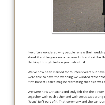
I've often wondered why people renew their wedding 
about it and he gave me a nervous look and said he tho
thinking through before you rush into it.
We've now been married for fourteen years but have
were able to have the wedding we wanted rather tha
if I'm honest I can't imagine recreating that as it was 
We were new Christians and truly felt the the power o
together with each other and with Jesus supporting us
(Jesus) isn't part of it. That ceremony and the car jo