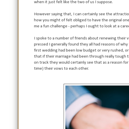
when it just felt like the two of us I suppose.
However saying that, I can certainly see the attractio
how you might of felt obliged to have the original on
me a fun challenge - perhaps I ought to look at a car
I spoke to a number of friends about renewing their 
pressed I generally found they all had reasons of why t
first wedding had been low budget or very rushed, or 
that if their marriage had been through really tough
on track they would certainly see that as a reason fo
time) their vows to each other.