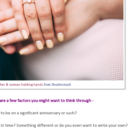
Man & woman holding hands
from Shutterstock
are a few factors you might want to think through -
to be on a significant anniversary or such?
rst time? Something different or do you even want to write your own?