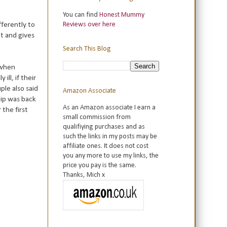
You can find
Honest Mummy
fferently to
Reviews over here
nt and gives
Search This Blog
 when
ll, if their
ple also said
Amazon Associate
hip was back
As an Amazon associate I earn a
the first
small commission from
qualifiying purchases and as
such the links in my posts may be
affiliate ones. It does not cost
you any more to use my links, the
price you pay is the same.
Thanks, Mich x