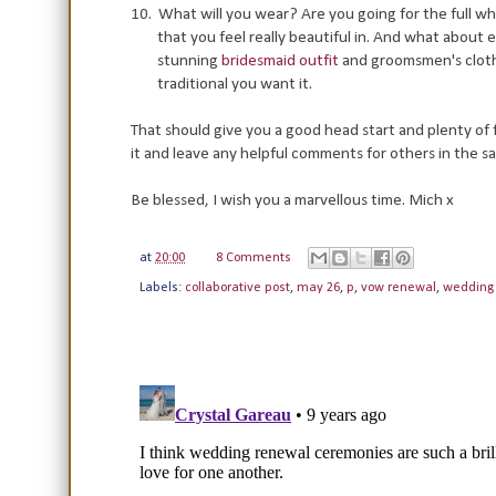
10.
What will you wear? Are you going for the full wh
that you feel really beautiful in.
And what about ev
stunning
bridesmaid outfit
and groomsmen's cloth
traditional you want it.
That should give you a good head start and plenty of 
it and leave any helpful comments for others in the s
Be blessed, I wish you a marvellous time. Mich x
at
20:00
8 Comments
Labels:
collaborative post
,
may 26
,
p
,
vow renewal
,
wedding