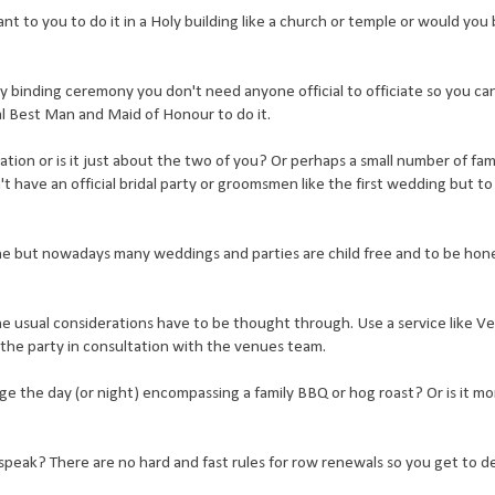
t to you to do it in a Holy building like a church or temple or would you 
ly binding ceremony you don't need anyone official to officiate so you can
ginal Best Man and Maid of Honour to do it.
ration or is it just about the two of you? Or perhaps a small number of fami
 have an official bridal party or groomsmen like the first wedding but to
one but nowadays many weddings and parties are child free and to be hones
 the usual considerations have to be thought through. Use a service like V
 the party in consultation with the venues team.
e the day (or night) encompassing a family BBQ or hog roast? Or is it mo
speak? There are no hard and fast rules for row renewals so you get to d