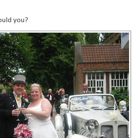
ould you?