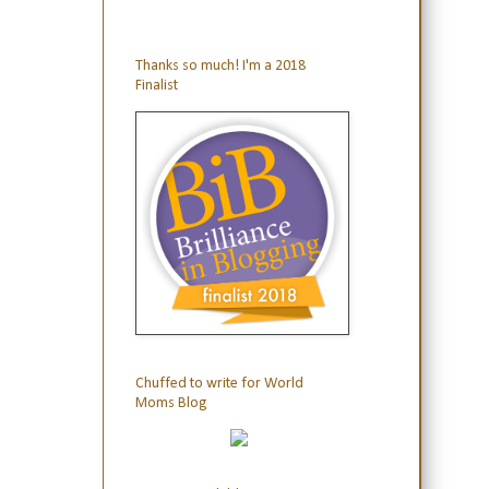
Thanks so much! I'm a 2018
Finalist
Chuffed to write for World
Moms Blog