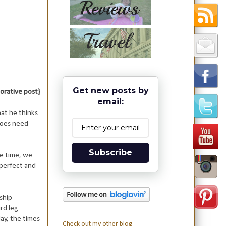
Get new posts by
aborative post}
email:
at he thinks
 does need
Subscribe
e time, we
perfect and
ship
rd leg
ay, the times
Check out my other blog