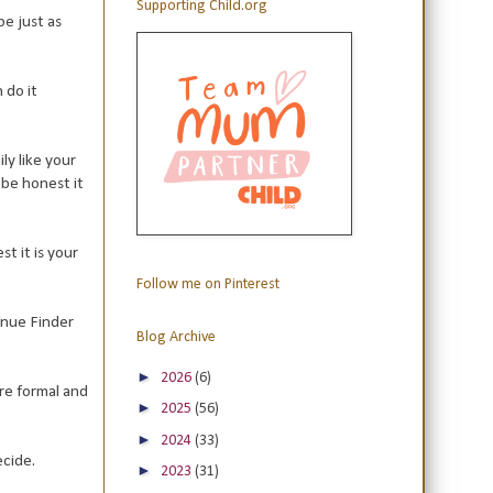
Supporting Child.org
be just as
 do it
ly like your
 be honest it
t it is your
Follow me on Pinterest
enue Finder
Blog Archive
►
2026
(6)
re formal and
►
2025
(56)
►
2024
(33)
ecide.
►
2023
(31)