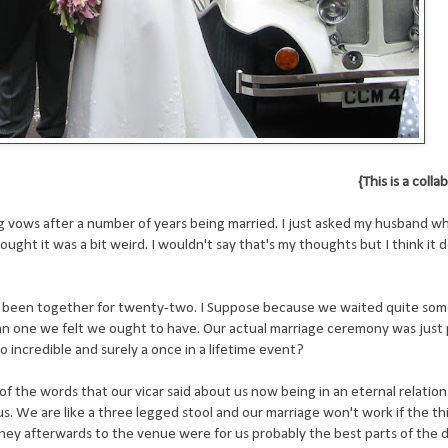
{This is a coll
vows after a number of years being married. I just asked my husband wh
ught it was a bit weird. I wouldn't say that's my thoughts but I think it
 been together for twenty-two. I Suppose because we waited quite som
n one we felt we ought to have. Our actual marriage ceremony was just 
so incredible and surely a once in a lifetime event?
f the words that our vicar said about us now being in an eternal relation
. We are like a three legged stool and our marriage won't work if the thi
urney afterwards to the venue were for us probably the best parts of the d