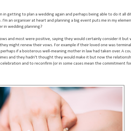
n in getting to plan a wedding again and perhaps being able to do it all di
e. I'm an organiser at heart and planning a big event puts me in my eleme
eer in wedding planning?
vows and most were positive, saying they would certainly consider it but
hey might renew their vows. For example if their loved one was terminally i
perhaps if a boisterous well-meaning mother in law had taken over. A cou
 times and they hadn't thought they would make it but now the relations
r celebration and to reconfirm (or in some cases mean the commitment for 