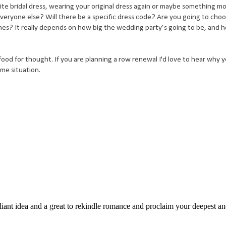
ite bridal dress, wearing your original dress again or maybe something m
eryone else? Will there be a specific dress code? Are you going to choo
es? It really depends on how big the wedding party’s going to be, and 
food for thought. If you are planning a row renewal I'd love to hear why 
ame situation.