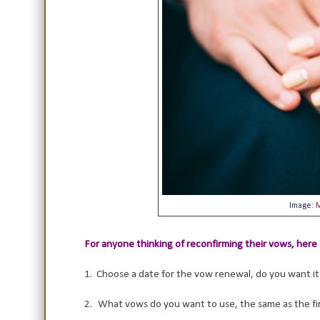
Image:
For anyone thinking of reconfirming their vows, here 
1. Choose a date for the vow renewal, do you want it 
2.
What vows do you want to use, the same as the fi