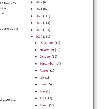
►
2022
(65)
ore low-key
se a
►
2021
(87)
how
►
2020
(110)
►
2019
(115)
you are doing
►
2018
(133)
▼
2017
(181)
►
December
(10)
►
November
(19)
►
October
(16)
►
September
(17)
►
August
(17)
►
July
(13)
►
June
(15)
►
May
(15)
►
April
(12)
►
March
(19)