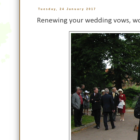
Tuesday, 24 January 2017
Renewing your wedding vows, w