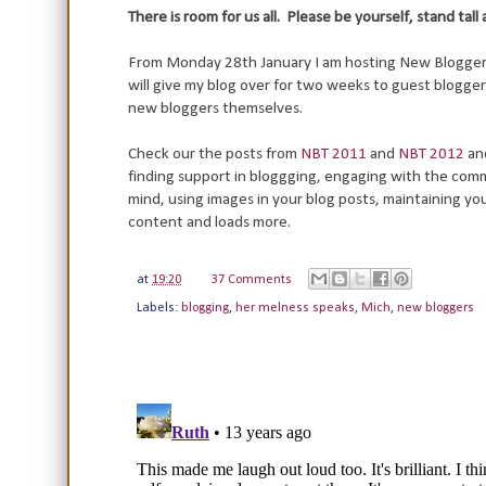
There is room for us all. Please be yourself, stand tall
From Monday 28th January I am hosting New Bloggers Fo
will give my blog over for two weeks to guest blogger
new bloggers themselves.
Check our the posts from
NBT 2011
and
NBT 2012
an
finding support in bloggging, engaging with the commu
mind, using images in your blog posts, maintaining y
content and loads more.
at
19:20
37 Comments
Labels:
blogging
,
her melness speaks
,
Mich
,
new bloggers