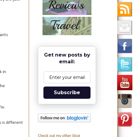
ants
Get new posts by
email:
k in
 he
Subscribe
I'm
 is different
Check out my other blog