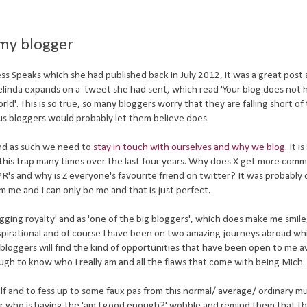
my blogger
ess Speaks which she had published back in July 2012, it was a great post 
elinda expands on a tweet she had sent, which read 'Your blog does not 
ld'. This is so true, so many bloggers worry that they are falling short of
us bloggers would probably let them believe does.
and as such we need to
stay in touch with ourselves and why we blog
. It i
o this trap many times over the last four years. Why does X get more com
's and why is Z everyone's favourite friend on twitter? It was probably 
am me and I can only be me and that is just perfect.
gging royalty' and as 'one of the big bloggers', which does make me smile, 
inspirational and of course I have been on two amazing journeys abroad w
bloggers will find the kind of opportunities that have been open to me a
ugh to know who I really am and all the flaws that come with being Mich.
self and to fess up to some faux pas from this normal/ average/ ordinary
gger who is having the 'am I good enough?' wobble and remind them that th