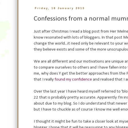
Friday, 18 January 2013
Confessions from a normal mum
Just after Christmas I read a blog post from Her Meln
know resonated with lots of bloggers. In that post M
change the world...it need only be relevant to your wor
they believe exists and some of the more unscrupulo
We are all different and our motivations are unique 
to compare ourselves to others and I have fallen int
me, why does Y get the better approaches from the PR
that I really
found my confidence
and realised that I 
Over the last year I have heard myself referred to 'blo
22 that is probably pretty accurate. Apparently I'm 
about due to my blog. So I do understand that newer 
but I have to chuckle as of course I know me well eno
I thought it might be fun to take a closer look at my
blogger. I hope that it will be reassuring to any blo