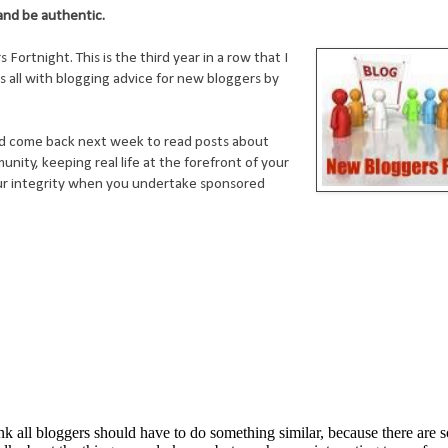
 and be authentic.
rtnight. This is the third year in a row that I
s all with blogging advice for new bloggers by
d come back next week to read posts about
nity, keeping real life at the forefront of your
our integrity when you undertake sponsored