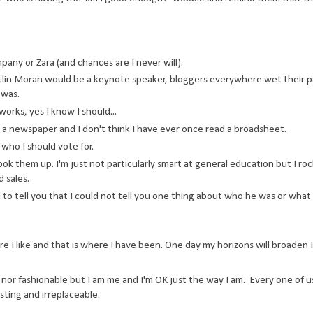
ny or Zara (and chances are I never will).
in Moran would be a keynote speaker, bloggers everywhere wet their p
 was.
orks, yes I know I should...
ad a newspaper and I don't think I have ever once read a broadsheet.
who I should vote for.
ok them up. I'm just not particularly smart at general education but I roc
 sales.
to tell you that I could not tell you one thing about who he was or what
ere I like and that is where I have been. One day my horizons will broaden 
d, nor fashionable but I am me and I'm OK just the way I am. Every one of us
sting and irreplaceable.