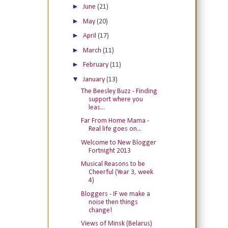
►
June
(21)
►
May
(20)
►
April
(17)
►
March
(11)
►
February
(11)
▼
January
(13)
The Beesley Buzz - Finding
support where you
leas...
Far From Home Mama -
Real life goes on...
Welcome to New Blogger
Fortnight 2013
Musical Reasons to be
Cheerful (Year 3, week
4)
Bloggers - IF we make a
noise then things
change!
Views of Minsk (Belarus)