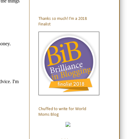
Thanks so much! I'm a 2018
Finalist
Chuffed to write for World
Moms Blog