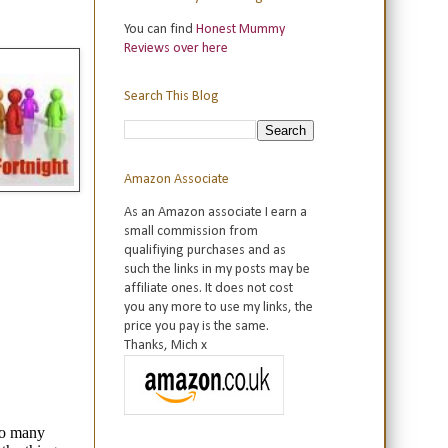
You can find
Honest Mummy
Reviews over here
Search This Blog
Amazon Associate
As an Amazon associate I earn a
small commission from
qualifiying purchases and as
such the links in my posts may be
affiliate ones. It does not cost
you any more to use my links, the
price you pay is the same.
Thanks, Mich x