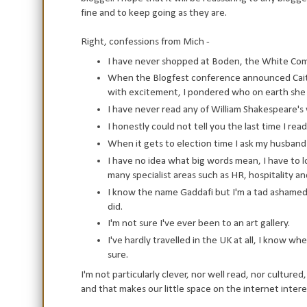
fine and to keep going as they are.
Right, confessions from Mich -
I have never shopped at Boden, the White Compa
When the Blogfest conference announced Caitl
with excitement, I pondered who on earth she
I have never read any of William Shakespeare's w
I honestly could not tell you the last time I re
When it gets to election time I ask my husband 
I have no idea what big words mean, I have to lo
many specialist areas such as HR, hospitality and
I know the name Gaddafi but I'm a tad ashamed 
did.
I'm not sure I've ever been to an art gallery.
I've hardly travelled in the UK at all, I know wh
sure.
I'm not particularly clever, nor well read, nor culture
and that makes our little space on the internet intere