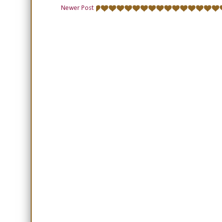
Newer Post