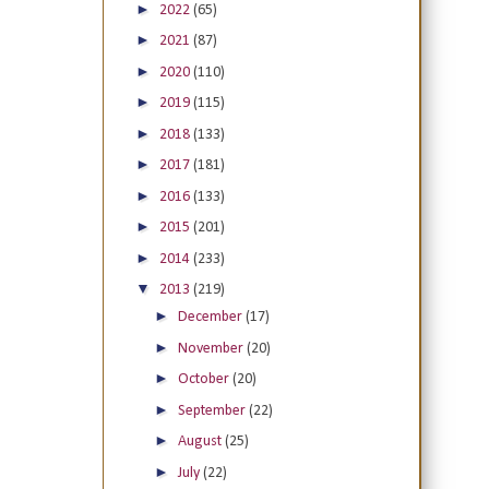
►
2022
(65)
►
2021
(87)
►
2020
(110)
►
2019
(115)
►
2018
(133)
►
2017
(181)
►
2016
(133)
►
2015
(201)
►
2014
(233)
▼
2013
(219)
►
December
(17)
►
November
(20)
►
October
(20)
►
September
(22)
►
August
(25)
►
July
(22)