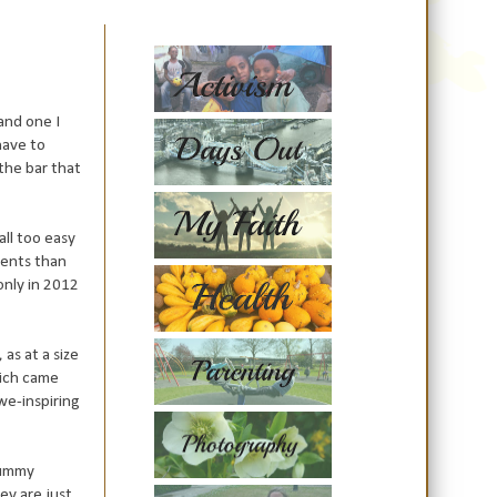
and one I
have to
 the bar that
s all too easy
ments than
only in 2012
as at a size
hich came
we-inspiring
 mummy
ey are just