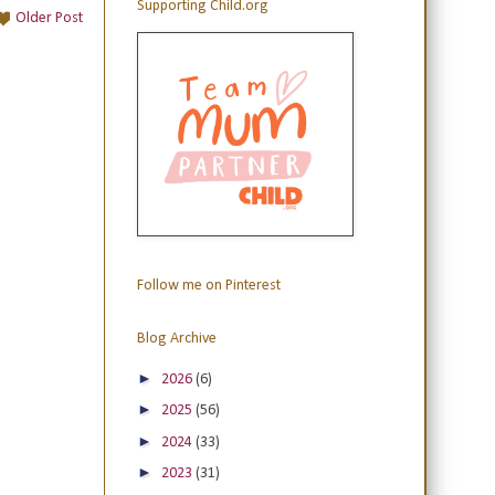
Supporting Child.org
Older Post
Follow me on Pinterest
Blog Archive
►
2026
(6)
►
2025
(56)
►
2024
(33)
►
2023
(31)