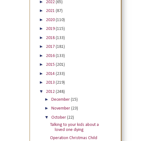
►
2022
(65)
►
2021
(87)
►
2020
(110)
►
2019
(115)
►
2018
(133)
►
2017
(181)
►
2016
(133)
►
2015
(201)
►
2014
(233)
►
2013
(219)
▼
2012
(248)
►
December
(15)
►
November
(23)
▼
October
(22)
Talking to your kids about a
loved one dying
Operation Christmas Child