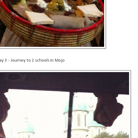
ay 3 - Journey to 2 schools in Mojo