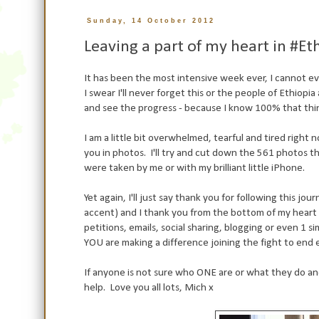
Sunday, 14 October 2012
Leaving a part of my heart in #
It has been the most intensive week ever, I cannot ev
I swear I'll never forget this or the people of Ethiop
and see the progress - because I know 100% that thin
I am a little bit overwhelmed, tearful and tired right 
you in photos. I'll try and cut down the 561 photos 
were taken by me or with my brilliant little iPhone.
Yet again, I'll just say thank you for following this jou
accent) and I thank you from the bottom of my heart
petitions, emails, social sharing, blogging or even 1
YOU are making a difference joining the fight to end
If anyone is not sure who ONE are or what they do an
help. Love you all lots, Mich x