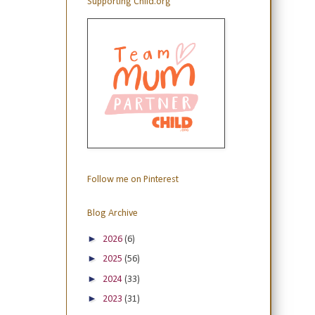
Supporting Child.org
Follow me on Pinterest
Blog Archive
►
2026
(6)
►
2025
(56)
►
2024
(33)
►
2023
(31)