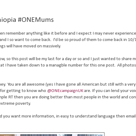
Ethiopia #ONEMums
en remember anything like it before and I expect I may never experience 
ia and I so want to come back. I'd be so proud of them to come back in 10/
gs will have moved on massively.
now, so this post will be my last for a day or so and I just wanted to share
that I have taken down to a managble number for this one post. All photo
rney. You are all awesome (yes I have gone all American but still with a very
 for getting to know who
@ONEcampaignUK
are. If you can lend your voi
 simple RT then you are doing better than most people in the world and co
 extreme poverty.
d you want more information, in easy to understand language then email 