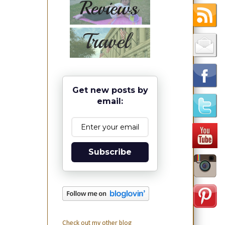
Get new posts by
email:
Subscribe
Check out my other blog