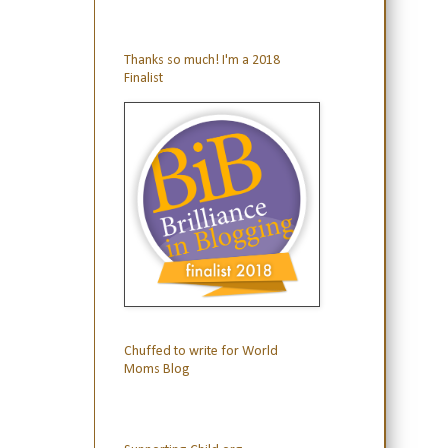
Thanks so much! I'm a 2018
Finalist
Chuffed to write for World
Moms Blog