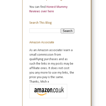
You can find
Honest Mummy
Reviews over here
Search This Blog
Amazon Associate
As an Amazon associate I earn a
small commission from
qualifiying purchases and as
such the links in my posts may be
affiliate ones. It does not cost
you any more to use my links, the
price you pay is the same.
Thanks, Mich x