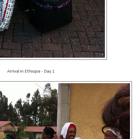
Arrival in Ethiopia - Day 1