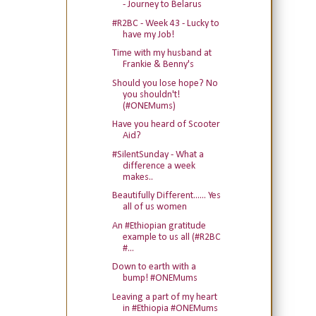
- Journey to Belarus
#R2BC - Week 43 - Lucky to
have my Job!
Time with my husband at
Frankie & Benny's
Should you lose hope? No
you shouldn't!
(#ONEMums)
Have you heard of Scooter
Aid?
#SilentSunday - What a
difference a week
makes..
Beautifully Different...... Yes
all of us women
An #Ethiopian gratitude
example to us all (#R2BC
#...
Down to earth with a
bump! #ONEMums
Leaving a part of my heart
in #Ethiopia #ONEMums