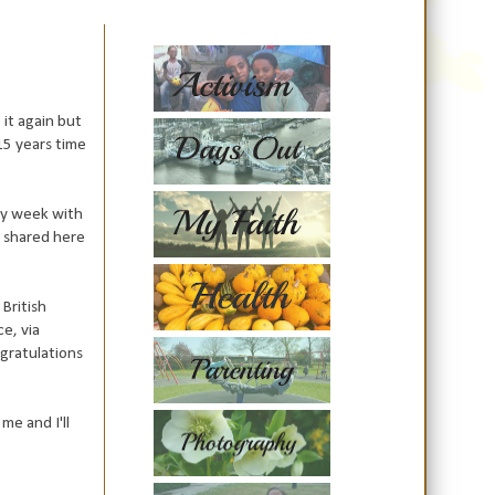
it again but
15 years time
 my week with
s shared here
 British
ce, via
ngratulations
me and I'll