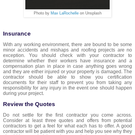
Photo by
Max LaRochelle
on Unsplash
Insurance
With any working environment, there are bound to be some
minor accidents and mishaps and roofing projects are no
exception. You should check with your contractor to
determine whether their workers have insurance and a
compensation plan in place in case anything goes wrong
and they are either injured or your property is damaged. The
contractor should be able to show you certification
documents for their staff to prevent you from taking any
responsibility for any injury in the event one should happen
during your project.
Review the Quotes
Do not settle for the first contractor you come across.
Consider at least three quotes and offers from potential
contractors to get a feel for what each has to offer. A good
contractor will be patient with you and help you see why they