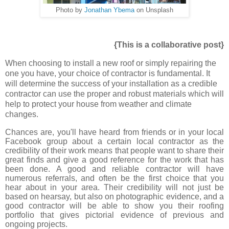
Photo by
Jonathan Ybema
on Unsplash
{This is a collaborative post}
When choosing to install a new roof or simply repairing the
one you have, your choice of contractor is fundamental. It
will determine the success of your installation as a credible
contractor can use the proper and robust materials which will
help to protect your house from weather and climate
changes.
Chances are, you'll have heard from friends or in your local
Facebook group about a certain local contractor as the
credibility of their work means that people want to share their
great finds and give a good reference for the work that has
been done. A good and reliable contractor will have
numerous referrals, and often be the first choice that you
hear about in your area. Their credibility will not just be
based on hearsay, but also on photographic evidence, and a
good contractor will be able to show you their roofing
portfolio that gives pictorial evidence of previous and
ongoing projects.