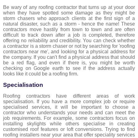
Be wary of any roofing contractor that turns up at your door
when they have spotted some damage as they might be
storm chasers who approach clients at the first sign of a
natural disaster, such as a storm - hence the name! These
contractors move hastily from town to town and are often
difficult to track down after a job is completed, therefore
offering no reliability and credibility. You can check whether
a contractor is a storm chaser or not by searching for 'roofing
contractors near me', and looking for a physical address for
the company. If you can't find a physical address that should
be a red flag, and even if there is, you might be worth
checking on Google earth to see if the address actually
looks like it could be a roofing firm.
Specialisation
Roofing contractors have different areas of work
specialisation. If you have a more complex job or require
specialised services, it will be important to choose a
contractor who understands your needs and can meet the
job requirements. For example, some contractors focus on
installing skylights while others specialise in creating
customised roof features or loft conversions. Trying to find
roofing installers near your area that offer speciality services