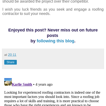
should be awarded the project over their competitor.
I wish you luck friends as you seek and engage a roofing
contractor to suit your needs.
Enjoyed this post? Never miss out on future
posts
by
following this blog
.
at
20:11
Share