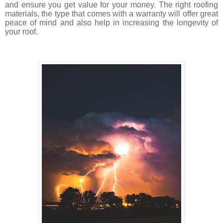
and ensure you get value for your money. The right roofing
materials, the type that comes with a warranty will offer great
peace of mind and also help in increasing the longevity of
your roof.