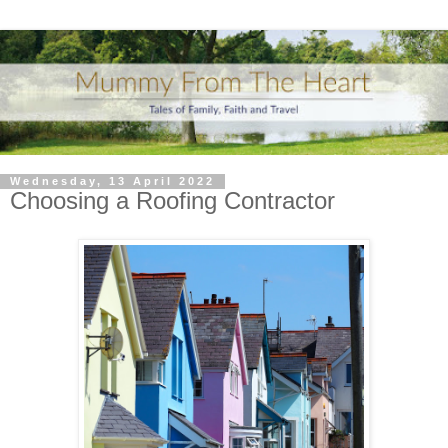
Wednesday, 13 April 2022
Choosing a Roofing Contractor