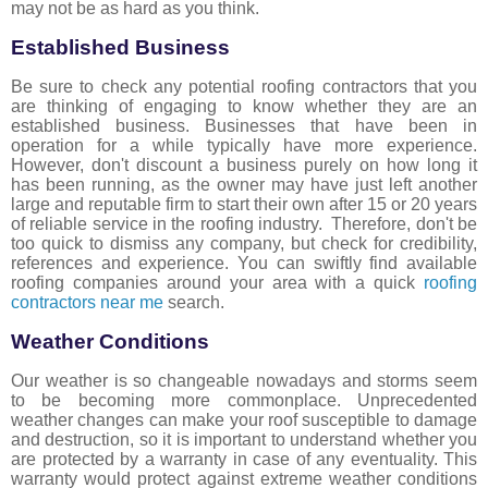
may not be as hard as you think.
Established Business
Be sure to check any potential roofing contractors that you
are thinking of engaging to know whether they are an
established business. Businesses that have been in
operation for a while typically have more experience.
However, don't discount a business purely on how long it
has been running, as the owner may have just left another
large and reputable firm to start their own after 15 or 20 years
of reliable service in the roofing industry. Therefore, don't be
too quick to dismiss any company, but check for credibility,
references and experience. You can swiftly find available
roofing companies around your area with a quick
roofing
contractors near me
search.
Weather Conditions
Our weather is so changeable nowadays and storms seem
to be becoming more commonplace. Unprecedented
weather changes can make your roof susceptible to damage
and destruction, so it is important to understand whether you
are protected by a warranty in case of any eventuality. This
warranty would protect against extreme weather conditions