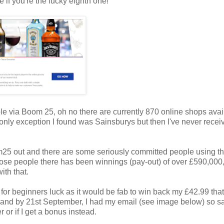
 if you're the lucky eighth one!
able via Boom 25, oh no there are currently 870 online shops avai
e only exception I found was Sainsburys but then I've never recei
25 out and there are some seriously committed people using the
ose people there has been winnings (pay-out) of over £590,000,
ith that.
g for beginners luck as it would be fab to win back my £42.99 that
 and by 21st September, I had my email (see image below) so sa
r or if I get a bonus instead.