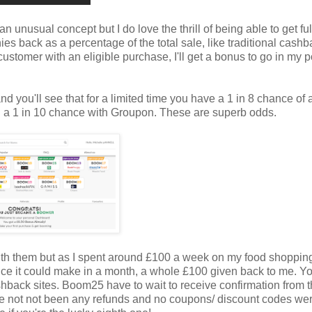
an unusual concept but I do love the thrill of being able to get ful
es back as a percentage of the total sale, like traditional cash
h customer with an eligible purchase, I'll get a bonus to go in my p
d you'll see that for a limited time you have a 1 in 8 chance of 
d a 1 in 10 chance with Groupon. These are superb odds.
with them but as I spent around £100 a week on my food shopping
ence it could make in a month, a whole £100 given back to me. Y
hback sites. Boom25 have to wait to receive confirmation from 
 have not not been any refunds and no coupons/ discount codes we