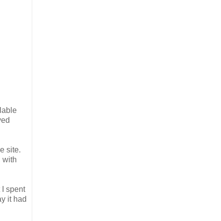
lable
ved
 site.
 with
 I spent
y it had