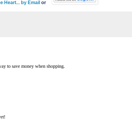
Heart... by Email
or