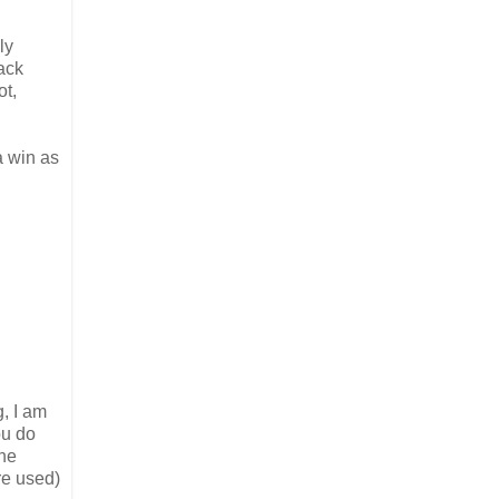
ly
back
ot,
a win as
, I am
ou do
the
re used)