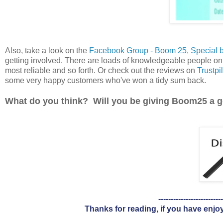
Also, take a look on the
Facebook Group - Boom 25, Special 
getting involved. There are loads of knowledgeable people on 
most reliable and so forth. Or check out the reviews on
Trustpil
some very happy customers who've won a tidy sum back.
What do you think? Will you be giving Boom25 a 
--------------------------
Thanks for reading, if you have enjo