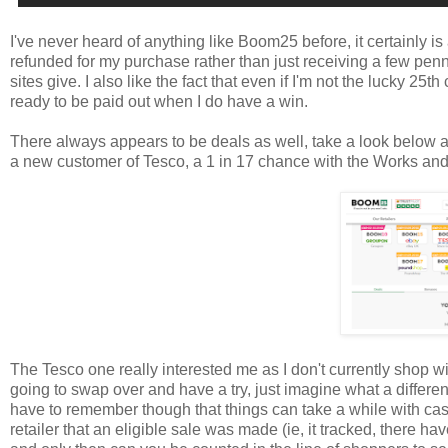
I've never heard of anything like Boom25 before, it certainly is 
refunded for my purchase rather than just receiving a few penni
sites give. I also like the fact that even if I'm not the lucky 25t
ready to be paid out when I do have a win.
There always appears to be deals as well, take a look below an
a new customer of Tesco, a 1 in 17 chance with the Works an
The Tesco one really interested me as I don't currently shop 
going to swap over and have a try, just imagine what a differ
have to remember though that things can take a while with cas
retailer that an eligible sale was made (ie, it tracked, there