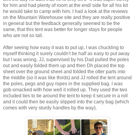
for him and had plenty of room at the end/ side for all his kit
he would take to camp with him. I had a look at the reviews
on the Mountain Warehouse site and they are really positive
in general but the feedback generally seemed to be the
same, that this tent was better for longer stays for people
who are not so tall.
After seeing how easy it was to put up, I was chuckling to
myself thinking it surely couldn't be half as easy to put away
but I was wrong. JJ, supervised by his Dad pulled the poles
out and easily folded them up and then Dh placed the top
sheet over the ground sheet and folded the otter parts into
the middle (so it was like thirds) and JJ rolled the tent around
the poles, pegs and guy ropes in the supplied bag. I was
gob-smacked with how well it rolled up. They used the two
included ties to tie around the tent to keep it secure in a roll
and it could then be easily slipped into the carry bag (which
comes with very sturdy handles by the way).