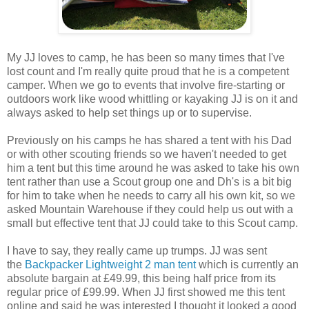
My JJ loves to camp, he has been so many times that I've
lost count and I'm really quite proud that he is a competent
camper. When we go to events that involve fire-starting or
outdoors work like wood whittling or kayaking JJ is on it and
always asked to help set things up or to supervise.
Previously on his camps he has shared a tent with his Dad
or with other scouting friends so we haven't needed to get
him a tent but this time around he was asked to take his own
tent rather than use a Scout group one and Dh's is a bit big
for him to take when he needs to carry all his own kit, so we
asked Mountain Warehouse if they could help us out with a
small but effective tent that JJ could take to this Scout camp.
I have to say, they really came up trumps. JJ was sent
the
Backpacker Lightweight 2 man tent
which is currently an
absolute bargain at £49.99, this being half price from its
regular price of £99.99. When JJ first showed me this tent
online and said he was interested I thought it looked a good