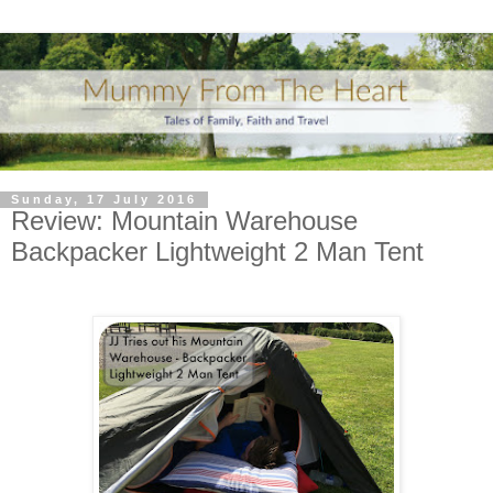
Sunday, 17 July 2016
Review: Mountain Warehouse
Backpacker Lightweight 2 Man Tent