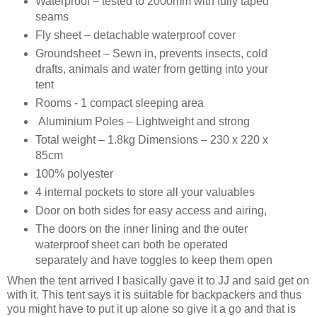
Waterproof – tested to 2000mm with fully taped
seams
Fly sheet – detachable waterproof cover
Groundsheet – Sewn in, prevents insects, cold
drafts, animals and water from getting into your
tent
Rooms - 1 compact sleeping area
Aluminium Poles – Lightweight and strong
Total weight – 1.8kg Dimensions – 230 x 220 x
85cm
100% polyester
4 internal pockets to store all your valuables
Door on both sides for easy access and airing,
The doors on the inner lining and the outer
waterproof sheet can both be operated
separately and have toggles to keep them open
When the tent arrived I basically gave it to JJ and said get on
with it. This tent says it is suitable for backpackers and thus
you might have to put it up alone so give it a go and that is