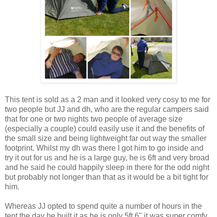
This tent is sold as a 2 man and it looked very cosy to me for
two people but JJ and dh, who are the regular campers said
that for one or two nights two people of average size
(especially a couple) could easily use it and the benefits of
the small size and being lightweight far out way the smaller
footprint. Whilst my dh was there I got him to go inside and
try it out for us and he is a large guy, he is 6ft and very broad
and he said he could happily sleep in there for the odd night
but probably not longer than that as it would be a bit tight for
him.
Whereas JJ opted to spend quite a number of hours in the
tent the day he built it as he is only 5ft 6" it was super comfy