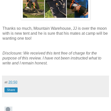
Thanks so much, Mountain Warehouse, JJ is over the moon
with is new tent and he is sure that his mates at camp will be
wanting one too!
Disclosure: We received this tent free of charge for the
purpose of this review. I have not been instructed what to
write and I remain honest.
at
20:50
Share