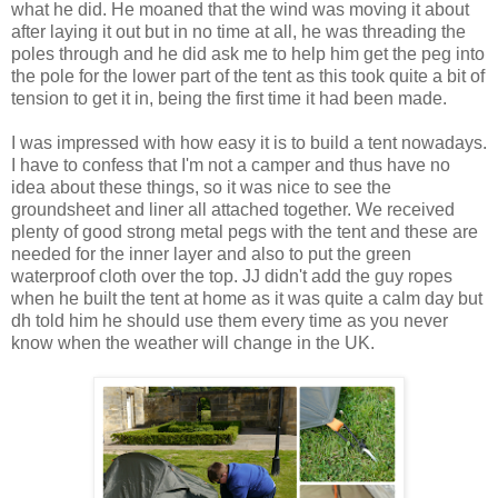
what he did. He moaned that the wind was moving it about
after laying it out but in no time at all, he was threading the
poles through and he did ask me to help him get the peg into
the pole for the lower part of the tent as this took quite a bit of
tension to get it in, being the first time it had been made.
I was impressed with how easy it is to build a tent nowadays.
I have to confess that I'm not a camper and thus have no
idea about these things, so it was nice to see the
groundsheet and liner all attached together. We received
plenty of good strong metal pegs with the tent and these are
needed for the inner layer and also to put the green
waterproof cloth over the top. JJ didn't add the guy ropes
when he built the tent at home as it was quite a calm day but
dh told him he should use them every time as you never
know when the weather will change in the UK.