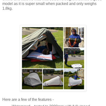
model as it is super small when packed and only weighs
1.8kg.
Here are a few of the features -