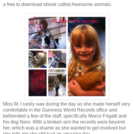
a free to download ebook called Awesome animals.
Miss M, I rarely saw during the day as she made herself very
comfortable in the Guinness World Records office and
befriended a few of the staff, specifically Marco Frigatti and
his dog Nero. With a broken arm the records were beyond
her, which was a shame as she wanted to get involved but
she tells me she still had an amazing day.