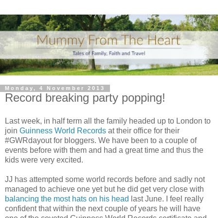
Monday, 4 November 2013
Record breaking party popping!
Last week, in half term all the family headed up to London to
join
Guinness World Records
at their office for their
#GWRdayout for bloggers. We have been to a couple of
events before with them and had a great time and thus the
kids were very excited.
JJ has attempted some world records before and sadly not
managed to achieve one yet but he did get very close with
balancing the most hats on his head
last June. I feel really
confident that within the next couple of years he will have