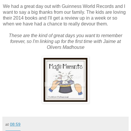
We had a great day out with Guinness World Records and I
want to say a big thanks from our family. The kids are loving
their 2014 books and I'll get a review up in a week or so
when we have had a chance to really devour them.
These are the kind of great days you want to remember
forever, so I'm linking up for the first time with Jaime at
Olivers Madhouse
at
08:59