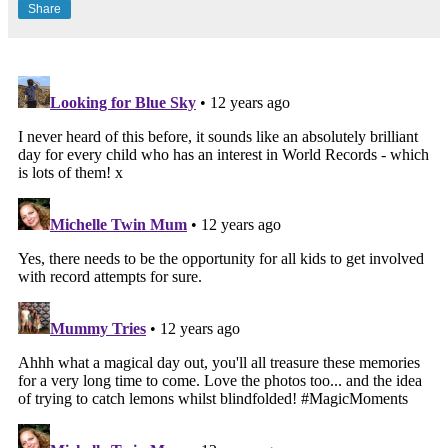
Share