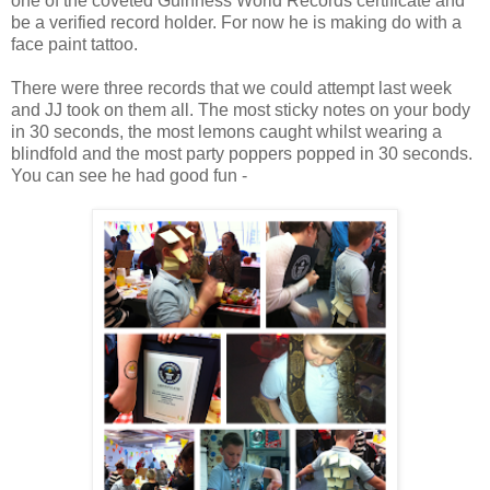
one of the coveted Guinness World Records certificate and
be a verified record holder. For now he is making do with a
face paint tattoo.
There were three records that we could attempt last week
and JJ took on them all. The most sticky notes on your body
in 30 seconds, the most lemons caught whilst wearing a
blindfold and the most party poppers popped in 30 seconds.
You can see he had good fun -