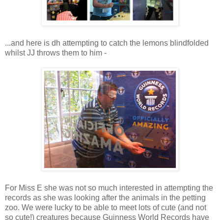
...and here is dh attempting to catch the lemons blindfolded
whilst JJ throws them to him -
For Miss E she was not so much interested in attempting the
records as she was looking after the animals in the petting
zoo. We were lucky to be able to meet lots of cute (and not
so cute!) creatures because Guinness World Records have