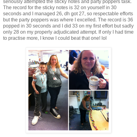
seriously attempted the sticky notes and party poppers task.
The record for the sticky notes is 32 on yourself in 30
seconds and I managed 26, dh got 27, so respectable efforts
but the party poppers was where I excelled. The record is 36
popped in 30 seconds and I did 33 on my first effort but sadly
only 28 on my properly adjudicated attempt. If only I had time
to practise more, I know I could beat that one! lol