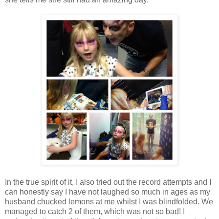
In the true spirit of it, I also tried out the record attempts and I
can honestly say I have not laughed so much in ages as my
husband chucked lemons at me whilst I was blindfolded. We
managed to catch 2 of them, which was not so bad! I