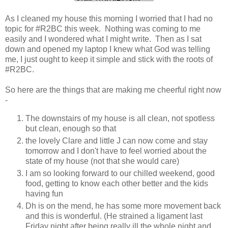
As I cleaned my house this morning I worried that I had no
topic for #R2BC this week. Nothing was coming to me
easily and I wondered what I might write. Then as I sat
down and opened my laptop I knew what God was telling
me, I just ought to keep it simple and stick with the roots of
#R2BC.
So here are the things that are making me cheerful right now
-
The downstairs of my house is all clean, not spotless
but clean, enough so that
the lovely Clare and little J can now come and stay
tomorrow and I don't have to feel worried about the
state of my house (not that she would care)
I am so looking forward to our chilled weekend, good
food, getting to know each other better and the kids
having fun
Dh is on the mend, he has some more movement back
and this is wonderful. (He strained a ligament last
Friday night after being really ill the whole night and