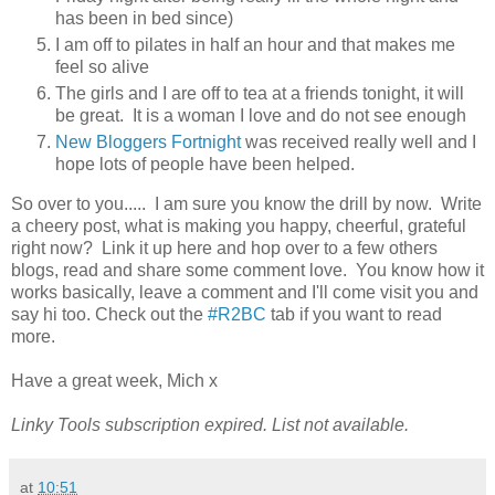
has been in bed since)
I am off to pilates in half an hour and that makes me
feel so alive
The girls and I are off to tea at a friends tonight, it will
be great. It is a woman I love and do not see enough
New Bloggers Fortnight
was received really well and I
hope lots of people have been helped.
So over to you..... I am sure you know the drill by now. Write
a cheery post, what is making you happy, cheerful, grateful
right now? Link it up here and hop over to a few others
blogs, read and share some comment love. You know how it
works basically, leave a comment and I'll come visit you and
say hi too. Check out the
#R2BC
tab if you want to read
more.
Have a great week, Mich x
Linky Tools subscription expired. List not available.
at
10:51