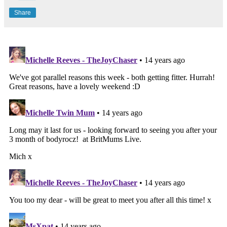
Share