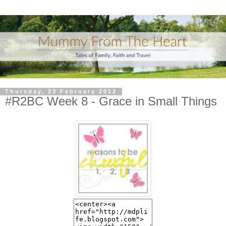
Thursday, 23 February 2012
#R2BC Week 8 - Grace in Small Things