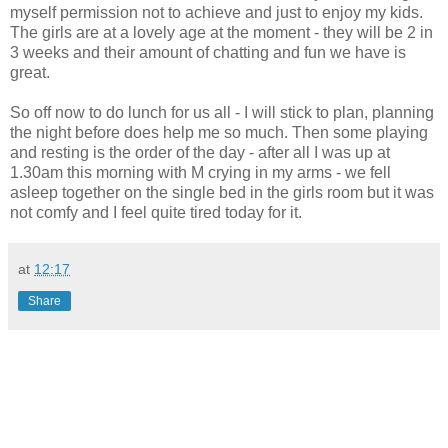
myself permission not to achieve and just to enjoy my kids.
The girls are at a lovely age at the moment - they will be 2 in
3 weeks and
their
amount of chatting and fun we have is
great.
So off now to do lunch for us all - I will stick to plan, planning
the night before does help me so much. Then some playing
and resting is the order of the day -
after all
I was up at
1.30am this morning with M crying in my arms - we fell
asleep together on the single bed in the girls room but it was
not comfy and I feel quite tired today for it.
at
12:17
Share