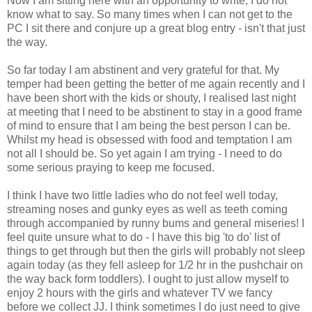
Now I am sitting here with an opportunity to write, I do not
know what to say. So many times when I can not get to the
PC I sit there and
conjure
up a great blog entry - isn't that just
the way.
So far today I am
abstinent
and very
grateful
for that. My
temper had been getting the better of me again recently and I
have been short with the kids or
shouty
, I realised last night
at meeting that I need to be
abstinent
to stay in a good frame
of mind to ensure that I am being the best person I can be.
Whilst my head is obsessed with food and temptation I am
not all I should be. So yet again I am trying - I need to do
some serious praying to keep me focused.
I think I have two little ladies who do not feel well today,
streaming noses and gunky eyes as well as teeth coming
through accompanied by runny bums and general miseries! I
feel quite unsure what to do - I have this big 'to do' list of
things to get through but then the girls will probably not sleep
again today (as they fell asleep for 1/2 hr in the pushchair on
the way back form toddlers). I ought to just allow
myself
to
enjoy 2 hours with the girls and whatever TV we fancy
before we collect
JJ
. I think
sometimes
I do just need to give