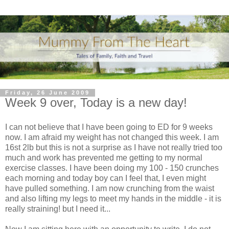
Friday, 26 June 2009
Week 9 over, Today is a new day!
I can not believe that I have been going to ED for 9 weeks
now. I am afraid my weight has not changed this week. I am
16st 2lb but this is not a surprise as I have not really tried too
much and work has prevented me getting to my normal
exercise classes. I have been doing my 100 - 150 crunches
each morning and today boy can I feel that, I even might
have pulled something. I am now
crunching
from the waist
and also lifting my legs to meet my hands in the middle - it is
really straining! but I need it...