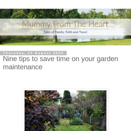
Thursday, 22 August 2024
Nine tips to save time on your garden
maintenance