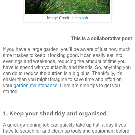
Image Credit:
Unsplash
This is a collaborative post
If you have a large garden, you’ll be aware of just how much
time it takes to keep it looking good. It can easily eat into
evenings and weekends, reducing the amount of time you
have to spend with your family and friends. So, anything you
can do to reduce the burden is a big plus. Thankfully, it’s
easier than you might imagine to save time and effort on
your
garden maintenance
. Here are nine tips to get you
started.
1. Keep your shed tidy and organised
A quick gardening job can quickly take up half a day if you
have to search for and clean up tools and equipment before