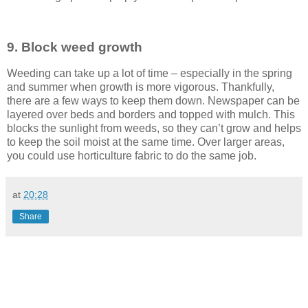
9. Block weed growth
Weeding can take up a lot of time – especially in the spring
and summer when growth is more vigorous. Thankfully,
there are a few ways to keep them down. Newspaper can be
layered over beds and borders and topped with mulch. This
blocks the sunlight from weeds, so they can’t grow and helps
to keep the soil moist at the same time. Over larger areas,
you could use horticulture fabric to do the same job.
at
20:28
Share