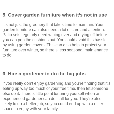
5. Cover garden furniture when it’s not in use
It’s not just the greenery that takes time to maintain. Your
garden furniture can also need a lot of care and attention.
Patio sets regularly need wiping over and drying off before
you can pop the cushions out. You could avoid this hassle
by using garden covers. This can also help to protect your
furniture over winter, so there’s less seasonal maintenance
to do.
6. Hire a gardener to do the big jobs
If you really don’t enjoy gardening and you’re finding that it’s
eating up way too much of your free time, then let someone
else do it. There’s little point torturing yourself when an
experienced gardener can do it all for you. They’re also
likely to do a better job, so you could end up with a nicer
space to enjoy with your family.