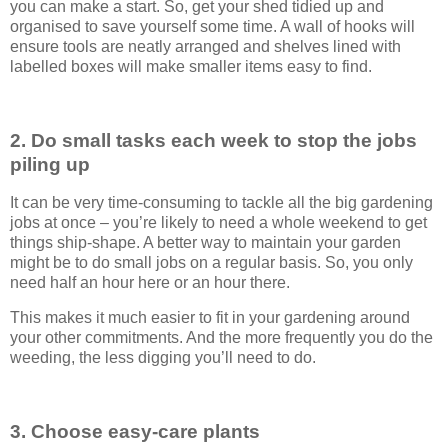
you can make a start. So, get your shed tidied up and
organised to save yourself some time. A wall of hooks will
ensure tools are neatly arranged and shelves lined with
labelled boxes will make smaller items easy to find.
2. Do small tasks each week to stop the jobs
piling up
It can be very time-consuming to tackle all the big gardening
jobs at once – you’re likely to need a whole weekend to get
things ship-shape. A better way to maintain your garden
might be to do small jobs on a regular basis. So, you only
need half an hour here or an hour there.
This makes it much easier to fit in your gardening around
your other commitments. And the more frequently you do the
weeding, the less digging you’ll need to do.
3. Choose easy-care plants