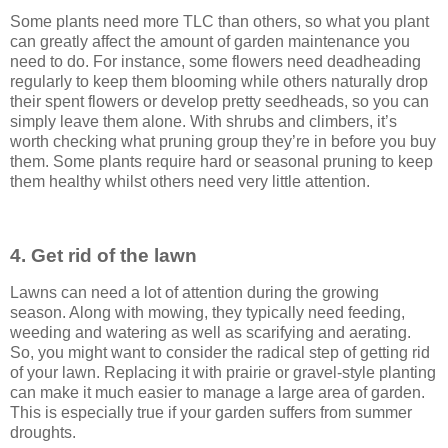
Some plants need more TLC than others, so what you plant
can greatly affect the amount of garden maintenance you
need to do. For instance, some flowers need deadheading
regularly to keep them blooming while others naturally drop
their spent flowers or develop pretty seedheads, so you can
simply leave them alone. With shrubs and climbers, it’s
worth checking what pruning group they’re in before you buy
them. Some plants require hard or seasonal pruning to keep
them healthy whilst others need very little attention.
4. Get rid of the lawn
Lawns can need a lot of attention during the growing
season. Along with mowing, they typically need feeding,
weeding and watering as well as scarifying and aerating.
So, you might want to consider the radical step of getting rid
of your lawn. Replacing it with prairie or gravel-style planting
can make it much easier to manage a large area of garden.
This is especially true if your garden suffers from summer
droughts.