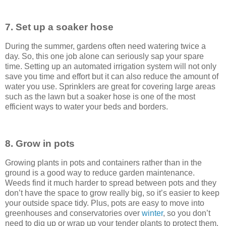
7. Set up a soaker hose
During the summer, gardens often need watering twice a
day. So, this one job alone can seriously sap your spare
time. Setting up an automated irrigation system will not only
save you time and effort but it can also reduce the amount of
water you use. Sprinklers are great for covering large areas
such as the lawn but a soaker hose is one of the most
efficient ways to water your beds and borders.
8. Grow in pots
Growing plants in pots and containers rather than in the
ground is a good way to reduce garden maintenance.
Weeds find it much harder to spread between pots and they
don’t have the space to grow really big, so it’s easier to keep
your outside space tidy. Plus, pots are easy to move into
greenhouses and conservatories over
winter
, so you don’t
need to dig up or wrap up your tender plants to protect them.