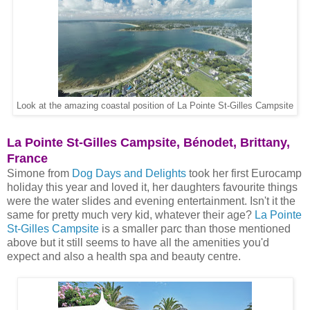
Look at the amazing coastal position of La Pointe St-Gilles Campsite
La Pointe St-Gilles Campsite, Bénodet, Brittany,
France
Simone from
Dog Days and Delights
took her first Eurocamp
holiday this year and loved it, her daughters favourite things
were the water slides and evening entertainment. Isn't it the
same for pretty much very kid, whatever their age?
La Pointe
St-Gilles Campsite
is a smaller parc than those mentioned
above but it still seems to have all the amenities you'd
expect and also a health spa and beauty centre.