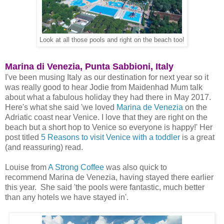
Look at all those pools and right on the beach too!
Marina di Venezia, Punta Sabbioni, Italy
I've been musing Italy as our destination for next year so it
was really good to hear Jodie from Maidenhad Mum talk
about what a fabulous holiday they had there in May 2017.
Here's what she said 'we loved
Marina de Venezia
on the
Adriatic coast near Venice. I love that they are right on the
beach but a short hop to Venice so everyone is happy!' Her
post titled
5 Reasons to visit Venice with a toddler
is a great
(and reassuring) read.
Louise from
A Strong Coffee
was also quick to
recommend Marina de Venezia, having stayed there earlier
this year. She said 'the pools were fantastic, much better
than any hotels we have stayed in'.