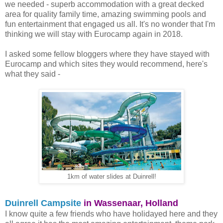
we needed - superb accommodation with a great decked
area for quality family time, amazing swimming pools and
fun entertainment that engaged us all. It's no wonder that I'm
thinking we will stay with Eurocamp again in 2018.
I asked some fellow bloggers where they have stayed with
Eurocamp and which sites they would recommend, here's
what they said -
1km of water slides at Duinrell!
Duinrell Campsite
in Wassenaar, Holland
I know quite a few friends who have holidayed here and they