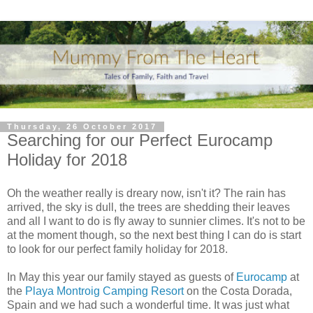
Thursday, 26 October 2017
Searching for our Perfect Eurocamp
Holiday for 2018
Oh the weather really is dreary now, isn't it? The rain has
arrived, the sky is dull, the trees are shedding their leaves
and all I want to do is fly away to sunnier climes. It's not to be
at the moment though, so the next best thing I can do is start
to look for our perfect family holiday for 2018.
In May this year our family stayed as guests of
Eurocamp
at
the
Playa Montroig Camping Resort
on the Costa Dorada,
Spain and we had such a wonderful time. It was just what