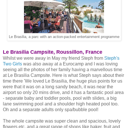
Le Brasilia, a parc with an action-packed entertainment programme
Le Brasilia Campsite, Roussillon, France
Whilst we were away in May my friend Steph from
Steph's
Two Girls
was also away at a Eurocamp and I was loving
seeing all the photos of her family having a marvellous time
at Le Brasilia Campsite. Here is what Steph says about their
time there 'We loved Le Brasilia, the huge plus points for us
were that it was on a long sandy beach, it was near the
airport so only 20 mins drive, and it has a fantastic pool area
- separate baby and toddler pools, pool with slides, a big
lane swimming pool and a shoulder high heated pool too.
Oh and a separate adults only spa/bubble pool!
The whole campsite was super clean and spacious, lovely
flowers etc, and a great range of shops like baker, fruit and