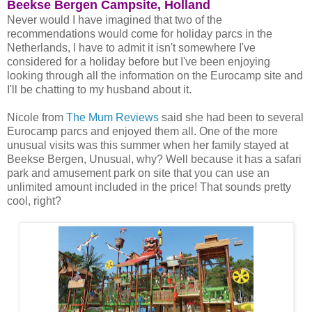
Beekse Bergen Campsite, Holland
Never would I have imagined that two of the
recommendations would come for holiday parcs in the
Netherlands, I have to admit it isn't somewhere I've
considered for a holiday before but I've been enjoying
looking through all the information on the Eurocamp site and
I'll be chatting to my husband about it.
Nicole from
The Mum Reviews
said she had been to several
Eurocamp parcs and enjoyed them all. One of the more
unusual visits was this summer when her family stayed at
Beekse Bergen, Unusual, why? Well because it has a safari
park and amusement park on site that you can use an
unlimited amount included in the price! That sounds pretty
cool, right?