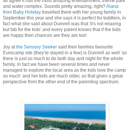
all agree it has the most amazing entertainment, theme park
and water complex. Sounds pretty amazing, right?
Alana
from Baby Holiday
travelled there with her young family in
September this year and she says it is perfect for toddlers, in
fact what she said about Duinrell was that 'it's not relaxing
but fab for the kids' and every parent knows that if the kids
are happy then chances are they are too!
Joy at
the Sensory Seeker
said their families favourite
Eurocamp site (they're stayed in a few) is Duinrell as well 'as
there is just so much to do both day and night for the whole
family. In fact we have been several times and never
managed to explore the local area as the kids love the camp
so much' and her kids are much older, so that gives a great
perspective from the other end of the parenting spectrum.