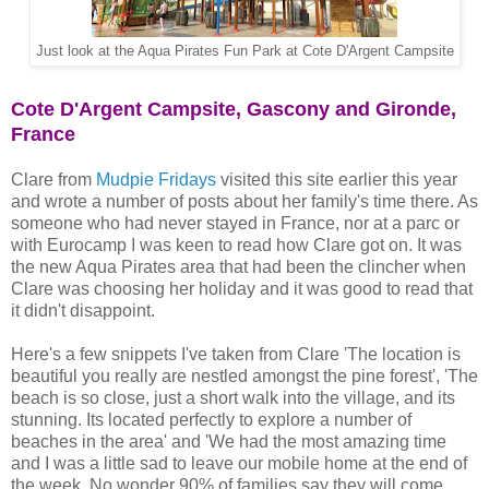
Just look at the Aqua Pirates Fun Park at Cote D'Argent Campsite
Cote D'Argent Campsite, Gascony and Gironde,
France
Clare from
Mudpie Fridays
visited this site earlier this year
and wrote a number of posts about her family's time there. As
someone who had never stayed in France, nor at a parc or
with Eurocamp I was keen to read how Clare got on. It was
the new Aqua Pirates area that had been the clincher when
Clare was choosing her holiday and it was good to read that
it didn't disappoint.
Here's a few snippets I've taken from Clare 'The location is
beautiful you really are nestled amongst the pine forest', 'The
beach is so close, just a short walk into the village, and its
stunning. Its located perfectly to explore a number of
beaches in the area' and 'We had the most amazing time
and I was a little sad to leave our mobile home at the end of
the week. No wonder 90% of families say they will come