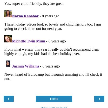
‹
›
Home
View web version