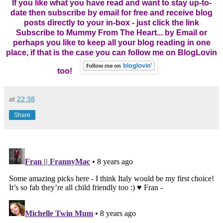
If you like what you have read and want to stay up-to-
date then subscribe by email for free and receive blog
posts directly to your in-box - just click the link
Subscribe to Mummy From The Heart... by Email
or
perhaps you like to keep all your blog reading in one
place, if that is the case you can follow me on BlogLovin
too!
at
22:38
Share