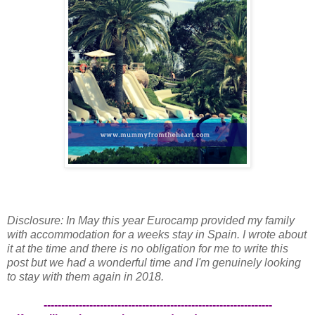
Disclosure: In May this year Eurocamp provided my family
with accommodation for a weeks stay in Spain. I wrote about
it at the time and there is no obligation for me to write this
post but we had a wonderful time and I'm genuinely looking
to stay with them again in 2018.
-----------------------------------------------------------------