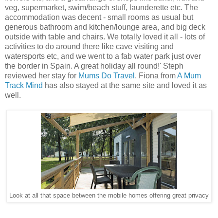
veg, supermarket, swim/beach stuff, launderette etc. The
accommodation was decent - small rooms as usual but
generous bathroom and kitchen/lounge area, and big deck
outside with table and chairs. We totally loved it all - lots of
activities to do around there like cave visiting and
watersports etc, and we went to a fab water park just over
the border in Spain. A great holiday all round!' Steph
reviewed her stay for
Mums Do Travel
. Fiona from
A Mum
Track Mind
has also stayed at the same site and loved it as
well.
Look at all that space between the mobile homes offering great privacy