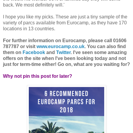
back. We most definitely will.'
I hope you like my picks. These are just a tiny sample of the
variety of parcs available from Eurocamp, as they have 170
locations in 13 countries.
For further information on Eurocamp, please call 01606
787787 or visit
www.eurocamp.co.uk
. You can also find
them on
Facebook
and
Twitter
. I've seen some amazing
offers on the site when I've been looking today and not
just for term-time either! Go on, what are you waiting for?
Why not pin this post for later?