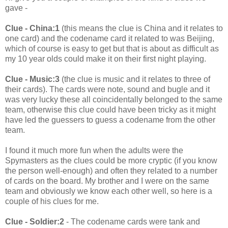
gave -
Clue - China:1
(this means the clue is China and it relates to
one card) and the codename card it related to was Beijing,
which of course is easy to get but that is about as difficult as
my 10 year olds could make it on their first night playing.
Clue - Music:3
(the clue is music and it relates to three of
their cards). The cards were note, sound and bugle and it
was very lucky these all coincidentally belonged to the same
team, otherwise this clue could have been tricky as it might
have led the guessers to guess a codename from the other
team.
I found it much more fun when the adults were the
Spymasters as the clues could be more cryptic (if you know
the person well-enough) and often they related to a number
of cards on the board. My brother and I were on the same
team and obviously we know each other well, so here is a
couple of his clues for me.
Clue - Soldier:2
- The codename cards were tank and