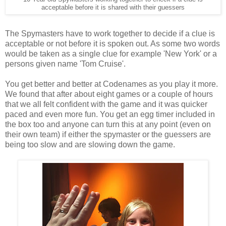
acceptable before it is shared with their guessers
The Spymasters have to work together to decide if a clue is
acceptable or not before it is spoken out. As some two words
would be taken as a single clue for example 'New York' or a
persons given name 'Tom Cruise'.
You get better and better at Codenames as you play it more.
We found that after about eight games or a couple of hours
that we all felt confident with the game and it was quicker
paced and even more fun. You get an egg timer included in
the box too and anyone can turn this at any point (even on
their own team) if either the spymaster or the guessers are
being too slow and are slowing down the game.