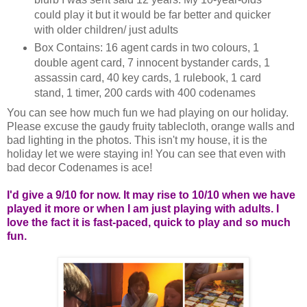
could play it but it would be far better and quicker
with older children/ just adults
Box Contains: 16 agent cards in two colours, 1
double agent card, 7 innocent bystander cards, 1
assassin card, 40 key cards, 1 rulebook, 1 card
stand, 1 timer, 200 cards with 400 codenames
You can see how much fun we had playing on our holiday.
Please excuse the gaudy fruity tablecloth, orange walls and
bad lighting in the photos. This isn't my house, it is the
holiday let we were staying in! You can see that even with
bad decor Codenames is ace!
I'd give a 9/10 for now. It may rise to 10/10 when we have
played it more or when I am just playing with adults. I
love the fact it is fast-paced, quick to play and so much
fun.