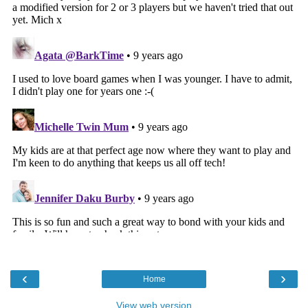
‹
›
Home
View web version