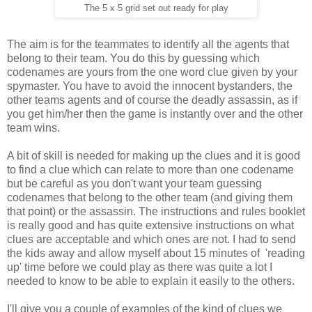
The 5 x 5 grid set out ready for play
The aim is for the teammates to identify all the agents that
belong to their team. You do this by guessing which
codenames are yours from the one word clue given by your
spymaster. You have to avoid the innocent bystanders, the
other teams agents and of course the deadly assassin, as if
you get him/her then the game is instantly over and the other
team wins.
A bit of skill is needed for making up the clues and it is good
to find a clue which can relate to more than one codename
but be careful as you don't want your team guessing
codenames that belong to the other team (and giving them
that point) or the assassin. The instructions and rules booklet
is really good and has quite extensive instructions on what
clues are acceptable and which ones are not. I had to send
the kids away and allow myself about 15 minutes of 'reading
up' time before we could play as there was quite a lot I
needed to know to be able to explain it easily to the others.
I'll give you a couple of examples of the kind of clues we