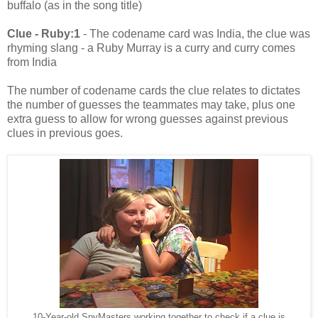
buffalo (as in the song title)
Clue - Ruby:1
- The codename card was India, the clue was
rhyming slang - a Ruby Murray is a curry and curry comes
from India
The number of codename cards the clue relates to dictates
the number of guesses the teammates may take, plus one
extra guess to allow for wrong guesses against previous
clues in previous goes.
10-Year-old SpyMasters working together to check if a clue is