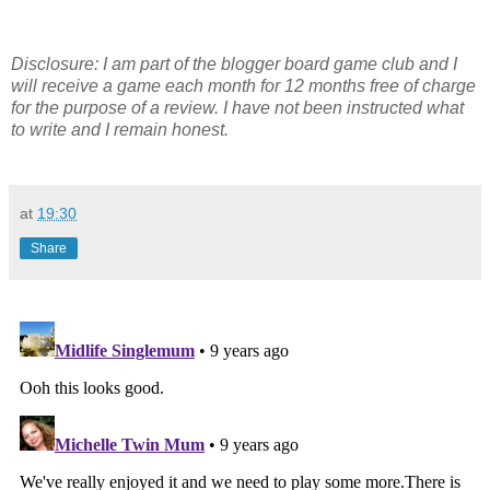
Disclosure: I am part of the blogger board game club and I
will receive a game each month for 12 months free of charge
for the purpose of a review. I have not been instructed what
to write and I remain honest.
at
19:30
Share