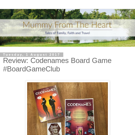
Tuesday, 1 August 2017
Review: Codenames Board Game
#BoardGameClub