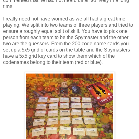
commented that he had not heard us all so lively in a long
time.
I really need not have worried as we all had a great time
playing. We split into two teams of three players and tried to
ensure a roughly equal split of skill. You have to pick one
person from each team to be the Spymaster and the other
two are the guessers. From the 200 code name cards you
set up a 5x5 grid of cards on the table and the Spymasters
have a 5x5 grid key card to show them which of the
codenames belong to their team (red or blue).