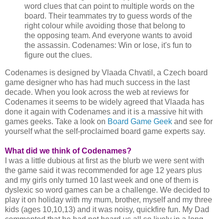
word clues that can point to multiple words on the
board. Their teammates try to guess words of the
right colour while avoiding those that belong to
the opposing team. And everyone wants to avoid
the assassin. Codenames: Win or lose, it's fun to
figure out the clues.
Codenames is designed by Vlaada Chvatil, a Czech board
game designer who has had much success in the last
decade. When you look across the web at reviews for
Codenames it seems to be widely agreed that Vlaada has
done it again with Codenames and it is a massive hit with
games geeks. Take a look on
Board Game Geek
and see for
yourself what the self-proclaimed board game experts say.
What did we think of Codenames?
I was a little dubious at first as the blurb we were sent with
the game said it was recommended for age 12 years plus
and my girls only turned 10 last week and one of them is
dyslexic so word games can be a challenge. We decided to
play it on holiday with my mum, brother, myself and my three
kids (ages 10,10,13) and it was noisy, quickfire fun. My Dad