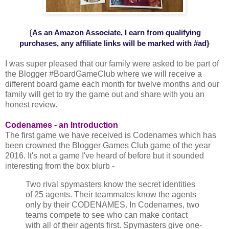
As an Amazon Associate, I earn from qualifying
{
purchases,
any affiliate
links will be marked with #ad
}
I was super pleased that our family were asked to be part of
the Blogger #BoardGameClub where we will receive a
different board game each month for twelve months and our
family will get to try the game out and share with you an
honest review.
Codenames - an Introduction
The first game we have received is Codenames which has
been crowned the Blogger Games Club game of the year
2016. It's not a game I've heard of before but it sounded
interesting from the box blurb -
Two rival spymasters know the secret identities
of 25 agents. Their teammates know the agents
only by their CODENAMES. In Codenames, two
teams compete to see who can make contact
with all of their agents first. Spymasters give one-