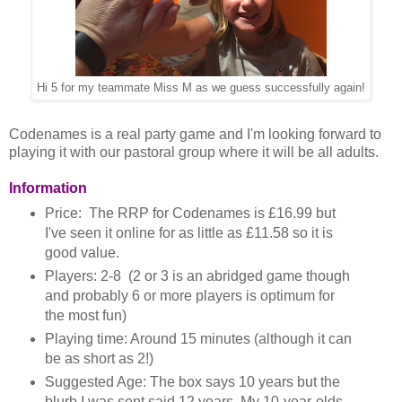
Hi 5 for my teammate Miss M as we guess successfully again!
Codenames is a real party game and I'm looking forward to
playing it with our pastoral group where it will be all adults.
Information
Price: The RRP for Codenames is £16.99 but
I've seen it online for as little as £11.58 so it is
good value.
Players: 2-8 (2 or 3 is an abridged game though
and probably 6 or more players is optimum for
the most fun)
Playing time: Around 15 minutes (although it can
be as short as 2!)
Suggested Age: The box says 10 years but the
blurb I was sent said 12 years. My 10-year-olds