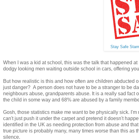
Stay Safe Sta
When I was a kid at school, this was the talk that happened at
dodgy looking men waiting outside school in cars, offering you 
But how realistic is this and how often are children abducted
just danger? A person does not have to be a stranger to be da
neighbours abuse, grandparents abuse. It is a really sad fact 
the child in some way and 68% are abused by a family membe
Gosh, those statistics make me want to be physically sick. I'm
can't just push it under the carpet and pretend it doesn't happ
identified in the UK as needing protection from abuse and that
true picture is probably many, many times worse than this as the
silence.