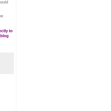
hould
me
ctly to
 blog