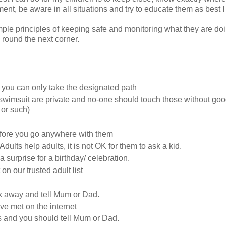
t, be aware in all situations and try to educate them as best I
ple principles of keeping safe and monitoring what they are do
round the next corner.
 you can only take the designated path
wimsuit are private and no-one should touch those without go
 or such)
efore you go anywhere with them
dults help adults, it is not OK for them to ask a kid.
surprise for a birthday/ celebration.
n our trusted adult list
alk away and tell Mum or Dad.
ve met on the internet
is and you should tell Mum or Dad.