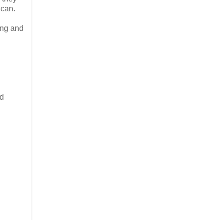
 can.
ing and
od