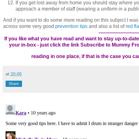
If you get lost away from home you should stay where you 
approach a member of staff (wearing a uniform in a publi
And if you want to do some more reading on this subject I was
across some very good
prevention tips
and also a list of
red f
--------------------------
If you like what you have read and want to stay up-to-date
your in-box - just click the link
Subscribe to Mummy From
reading in one place, if that is the case you 
at
20:00
Share