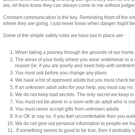
are, let them know they can always come to me without judgemen
Constant communication is the key. Reminding them of the sim
where they are going. I just never know when danger might be 
Some of the simple safety rules we have put in place are -
When taking a journey through the grounds of our home,
The areas of your body where you wear underwear or a s
reason (ie: if you are poorly and need help with ointment
You must ask before you change any plans
We have a list of approved adults but you must check b
If an unknown adult asks for your help, you must say no. A
We do not keep bad secrets. The only secret we keep is a 
You must not be alone in a room with an adult who is not o
You must never accept gifts from unknown adults
It is OK to say no, if you feel uncomfortable then you w
We do not give out personal information to people we ha
If something seems to good to be true, then it probably 