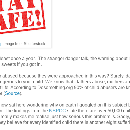
mp
Image from Shutterstock
 least once a year. The stranger danger talk, the warning about 
sweets if you got in.
 or abused because they were approached in this way? Surely, d
ngerous to your child. We know that - fathers abuse, mothers a
of life. According to Dosomething.org 90% of child abusers are 
r (
Source
).
 now sat here wondering why on earth I googled on this subject b
en. The findings from the
NSPCC
state there are over 50,000 chi
 really makes me realise just how serious this problem is. Sadly,
y believe for every identified child there is another eight suffer