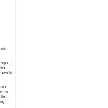
lone
anger is
buse,
known to
ut I
ldren
 the
ing in