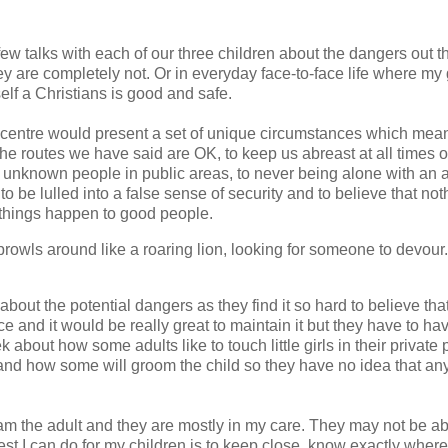
w talks with each of our three children about the dangers out t
 are completely not. Or in everyday face-to-face life where my g
lf a Christians is good and safe.
ce centre would present a set of unique circumstances which me
to the routes we have said are OK, to keep us abreast at all times 
 to unknown people in public areas, to never being alone with an 
l to be lulled into a false sense of security and to believe that not
 things happen to good people.
 prowls around like a roaring lion, looking for someone to devour.
 about the potential dangers as they find it so hard to believe tha
ce and it would be really great to maintain it but they have to h
bout how some adults like to touch little girls in their private 
and how some will groom the child so they have no idea that an
I am the adult and they are mostly in my care. They may not be ab
st I can do for my children is to keep close, know exactly where