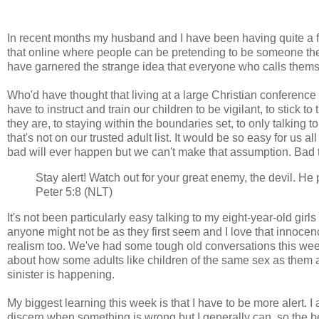
In recent months my husband and I have been having quite a fe
that online where people can be pretending to be someone they
have garnered the strange idea that everyone who calls themse
Who'd have thought that living at a large Christian conferen
have to instruct and train our children to be vigilant, to stick 
they are, to staying within the boundaries set, to only talking
that's not on our trusted adult list. It would be so easy for us al
bad will ever happen but we can't make that assumption. Bad
Stay alert! Watch out for your great enemy, the devil. He
Peter 5:8 (NLT)
It's not been particularly easy talking to my eight-year-old girls
anyone might not be as they first seem and I love that innocen
realism too. We've had some tough old conversations this week a
about how some adults like children of the same sex as them 
sinister is happening.
My biggest learning this week is that I have to be more alert. 
discern when something is wrong but I generally can, so the be