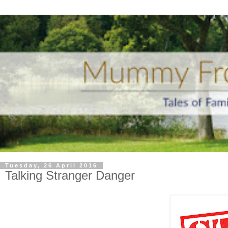
Tuesday, 26 April 2016
Talking Stranger Danger