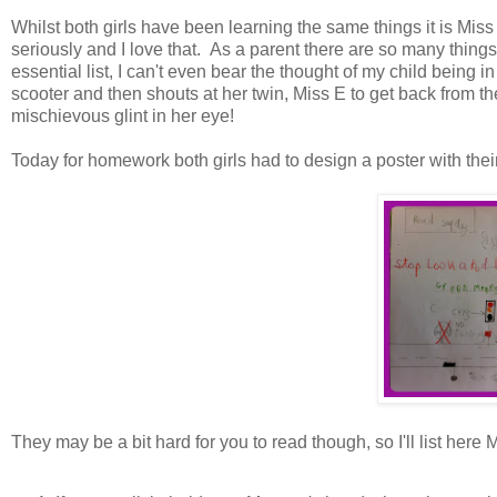
Whilst both girls have been learning the same things it is Miss 
seriously and I love that. As a parent there are so many things
essential list, I can't even bear the thought of my child being 
scooter and then shouts at her twin, Miss E to get back from th
mischievous glint in her eye!
Today for homework both girls had to design a poster with their 
They may be a bit hard for you to read though, so I'll list here M