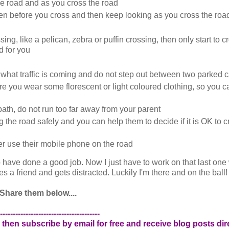
the road and as you cross the road
ten before you cross and then keep looking as you cross the roa
ng, like a pelican, zebra or puffin crossing, then only start to c
d for you
what traffic is coming and do not step out between two parked c
ure you wear some florescent or light coloured clothing, so you 
ath, do not run too far away from your parent
he road safely and you can help them to decide if it is OK to cr
r use their mobile phone on the road
 to have done a good job. Now I just have to work on that last one
 a friend and gets distracted. Luckily I'm there and on the ball!
Share them below....
---------------------------------------
 then subscribe by email for free and receive blog posts dire