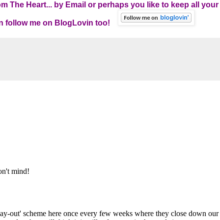
 The Heart... by Email
or perhaps you like to keep all your
can follow me on BlogLovin too!