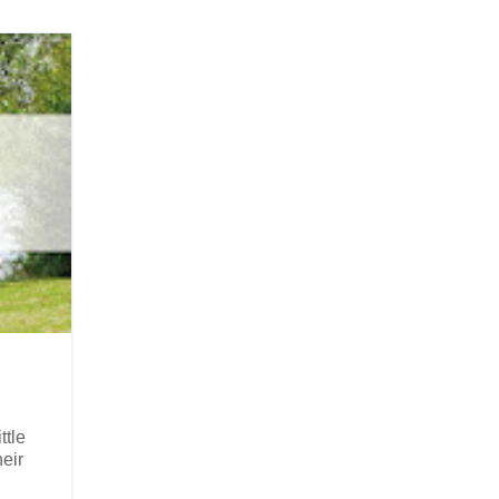
ttle
eir