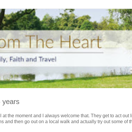
 years
l at the moment and I always welcome that. They get to act out li
 and then go out on a local walk and actually try out some of th