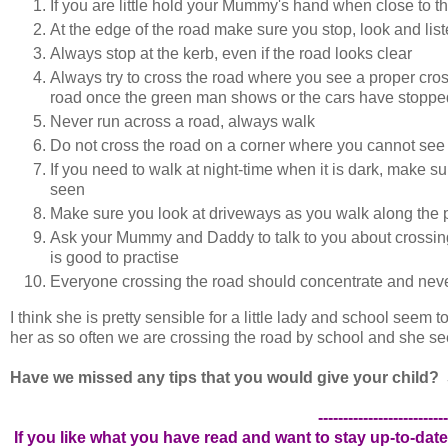
If you are little hold your Mummy's hand when close to 
At the edge of the road make sure you stop, look and lis
Always stop at the kerb, even if the road looks clear
Always try to cross the road where you see a proper crossi
road once the green man shows or the cars have stoppe
Never run across a road, always walk
Do not cross the road on a corner where you cannot see 
If you need to walk at night-time when it is dark, make s
seen
Make sure you look at driveways as you walk along the p
Ask your Mummy and Daddy to talk to you about crossing t
is good to practise
Everyone crossing the road should concentrate and neve
I think she is pretty sensible for a little lady and school seem
her as so often we are crossing the road by school and she sees
Have we missed any tips that you would give your child? 
--------------------------
If you like what you have read and want to stay up-to-date