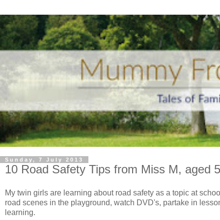
Sunday, 7 July 2013
10 Road Safety Tips from Miss M, aged 5
My twin girls are learning about road safety as a topic at schoo
road scenes in the playground, watch DVD's, partake in lessons
learning.