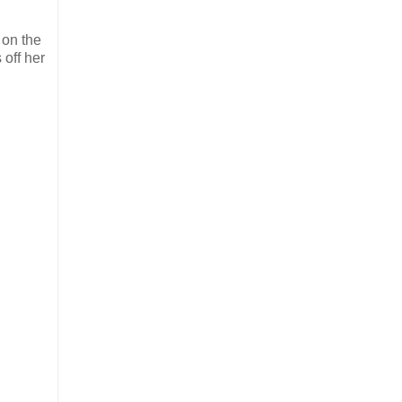
 on the
 off her