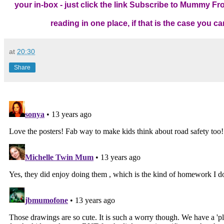
your in-box - just click the link
Subscribe to Mummy From
reading in one place, if that is the case you 
at
20:30
Share