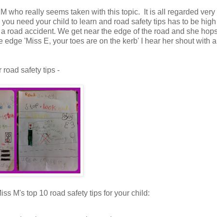
M who really seems taken with this topic. It is all regarded very
 you need your child to learn and road safety tips has to be high
in a road accident. We get near the edge of the road and she hops
e edge 'Miss E, your toes are on the kerb' I hear her shout with a
road safety tips -
iss M's top 10 road safety tips for your child: