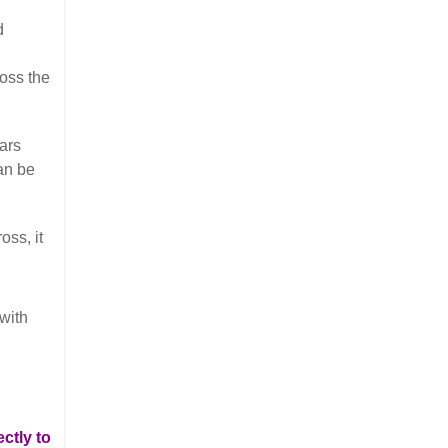
d
ross the
ars
can be
oss, it
 with
ctly to