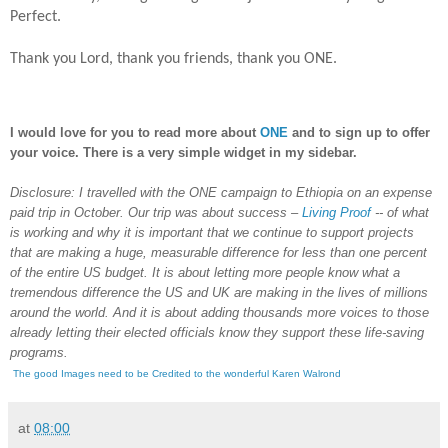
Perfect.
Thank you Lord, thank you friends, thank you ONE.
I would love for you to read more about
ONE
and to sign up to offer
your voice. There is a very simple widget in my sidebar.
Disclosure: I travelled with the ONE campaign to Ethiopia on an expense
paid trip in October.
Our trip was about success –
Living Proof
-- of what
is working and why it is important that we continue to support projects
that are making a huge, measurable difference for less than one percent
of the entire US budget. It is about letting more people know what a
tremendous difference the US and UK are making in the lives of millions
around the world. And it is about adding thousands more voices to those
already letting their elected officials know they support these life-saving
programs.
The good Images need to be Credited to the wonderful Karen Walrond
at
08:00