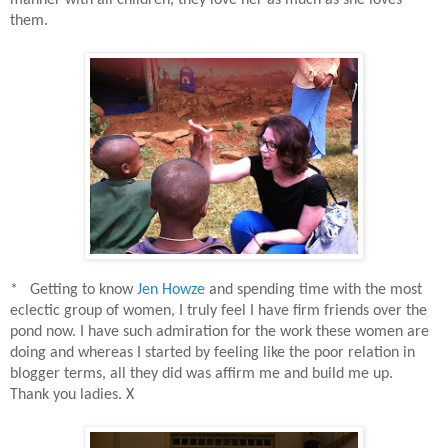
manner with all children, they love her as much as she loves
them.
* Getting to know
Jen Howze
and spending time with the most
eclectic group of women, I truly feel I have firm friends over the
pond now. I have such admiration for the work these women are
doing and whereas I started by feeling like the poor relation in
blogger terms, all they did was affirm me and build me up.
Thank you ladies. X