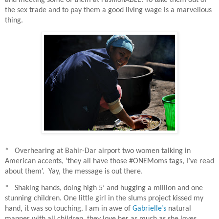
the sex trade and to pay them a good living wage is a marvellous
thing.
* Overhearing at Bahir-Dar airport two women talking in
American accents, ‘they all have those #ONEMoms tags, I’ve read
about them’.
Yay, the message is out there.
* Shaking hands, doing high 5’ and hugging a million and one
stunning children. One little girl in the slums project kissed my
hand, it was so touching. I am in awe of
Gabrielle’s
natural