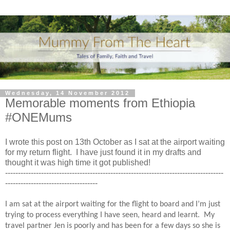
Wednesday, 14 November 2012
Memorable moments from Ethiopia
#ONEMums
I wrote this post on 13th October as I sat at the airport waiting
for my return flight. I have just found it in my drafts and
thought it was high time it got published!
-------------------------------------------------------------------------------------
------------------------------------
I am sat at the airport waiting for the flight to board and I’m just
trying to process everything I have seen, heard and learnt.
My
travel partner Jen is poorly and has been for a few days so she is