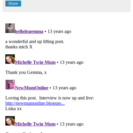
Share