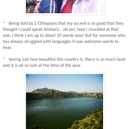
* Being told by 2 Ethiopians that my accent is so good that they
thought I could speak Amharic,
o
h yes, how I chuckled at that
one, I think I am up to about 10 words now! But for someone who
has always struggled with languages it was welcome words to
hear.
* Seeing just how beautiful this country is, there is so much land
and it is all so lush at the time of the year.