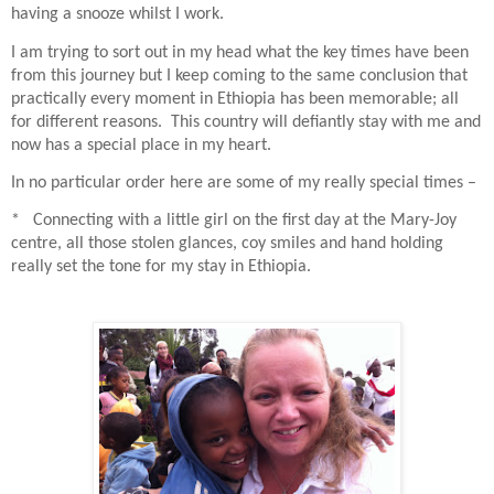
having a snooze whilst I work.
I am trying to sort out in my head what the key times have been
from this journey but I keep coming to the same conclusion that
practically every moment in Ethiopia has been memorable; all
for different reasons.
This country will defiantly stay with me and
now has a special place in my heart.
In no particular order here are some of my really special times –
* Connecting with a little girl on the first day at the Mary-Joy
centre, all those stolen glances, coy smiles and hand holding
really set the tone for my stay in Ethiopia.