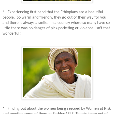
* Experiencing first hand that the Ethiopians are a beautiful
people.
So warm and friendly, they go out of their way for you
and there is always a smile.
In a country where so many have so
little there was no danger of pick-pocketing or violence, isn't that
wonderful?
* Finding out about the women being rescued by Women at Risk
and meeting some of them at FashionABLE. To take them out of