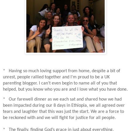
* Having so much loving support from home, despite a bit of
unrest, people rallied together and I’m proud to be a UK
parenting blogger. I can’t even begin to name all of you that
helped, but you know who you are and I love what you have done.
* Our farewell dinner as we each sat and shared how we had
been impacted during our 8 days in Ethiopia, we all agreed over
tears and laughter that this was just the start. We are a force to
be reckoned with and we will fight for justice for all people.
* The finally, finding God’s grace in just about everything.