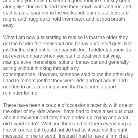
and once you have mastered a good routine it mostly goes
along like clockwork and then they crawl, walk and run and
start to put a spanner in the works but fear not as there are
reigns and buggies to hold them back and let you breath
easy.
What I am now just starting to realise is that the older they
get the harder the emotional and behavioural stuff gets. Not
just for the child but for the parents too. Toddler tantrums do
not even compare when you start to deal with bullying,
manipulative friendships, spiteful behaviour and generally
acting without thinking through any
consequences. However, someone said to me the other day
I had to remember that they were kids and not adults and I
needed to act accordingly and that has been a good
reminder for me.
There have been a couple of occasions recently with one or
the other of my kids where I have had to have a serious chat
about behaviour and they have ended up crying and what
did I want to do? Well hug them and tell them everything is
fine of course but I could not do that as it was not the right
message for me to send. Instead I had to have a firm chat