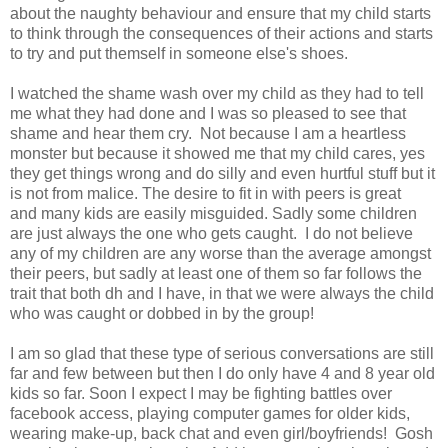
about the naughty behaviour and ensure that my child starts
to think through the consequences of their actions and starts
to try and put themself in someone else's shoes.
I watched the shame wash over my child as they had to tell
me what they had done and I was so pleased to see that
shame and hear them cry. Not because I am a heartless
monster but because it showed me that my child cares, yes
they get things wrong and do silly and even hurtful stuff but it
is not from malice. The desire to fit in with peers is great
and many kids are easily misguided. Sadly some children
are just always the one who gets caught. I do not believe
any of my children are any worse than the average amongst
their peers, but sadly at least one of them so far follows the
trait that both dh and I have, in that we were always the child
who was caught or dobbed in by the group!
I am so glad that these type of serious conversations are still
far and few between but then I do only have 4 and 8 year old
kids so far. Soon I expect I may be fighting battles over
facebook access, playing computer games for older kids,
wearing make-up, back chat and even girl/boyfriends! Gosh