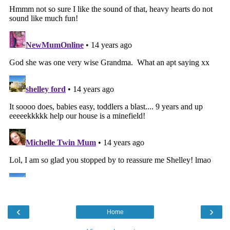
‹
›
Home