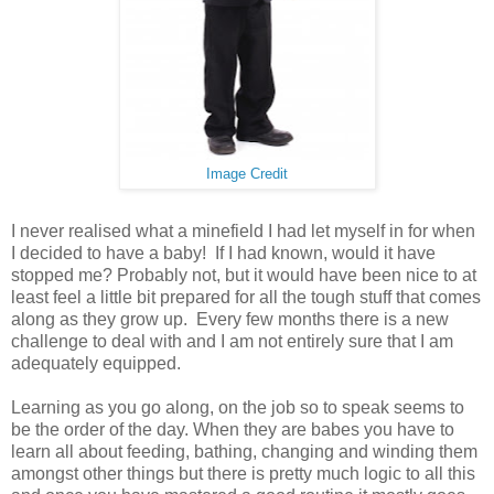
Image Credit
I never realised what a minefield I had let myself in for when
I decided to have a baby! If I had known, would it have
stopped me? Probably not, but it would have been nice to at
least feel a little bit prepared for all the tough stuff that comes
along as they grow up. Every few months there is a new
challenge to deal with and I am not entirely sure that I am
adequately equipped.
Learning as you go along, on the job so to speak seems to
be the order of the day. When they are babes you have to
learn all about feeding, bathing, changing and winding them
amongst other things but there is pretty much logic to all this