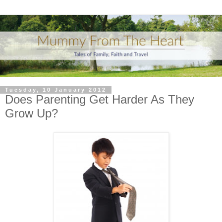
Tuesday, 10 January 2012
Does Parenting Get Harder As They
Grow Up?