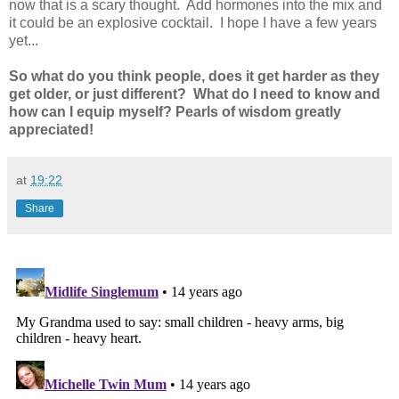
now that is a scary thought. Add hormones into the mix and
it could be an explosive cocktail. I hope I have a few years
yet...
So what do you think people, does it get harder as they
get older, or just different? What do I need to know and
how can I equip myself? Pearls of wisdom greatly
appreciated!
at
19:22
Share