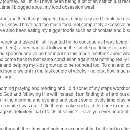
 journey, as I think I have been being a bit of an ostrich just rec
st time I blogged about my food obsession was!
 Jan and then things slipped, I was being lazy and I think the dev
when. I know I have had too much food, not completely excessive 
ave also been eating my trigger foods such as chocolate and bisc
eek and asked if I still wanted her to continue as I was being 
 hers) rather than just following the simple guidelines of abst
ood sponsor and value her input so this made me think about wha
and come back to that same conclusion again that nothing really i
 life and helping my kids grow up to be rounded too. To diet and 
ained some weight in the last couple of weeks - no idea how much 
d sign.
 morning praying and reading and I did some of my steps workboo
to God and following His will instead. I am finding this hard but
rch in the morning and evening and spent some lovely time playin
s while I was out - little things make such a difference to me a
 is definitely that of 'acts of service'. Have you ever heard of
e through the steps and hold me accountable. I will start to atte