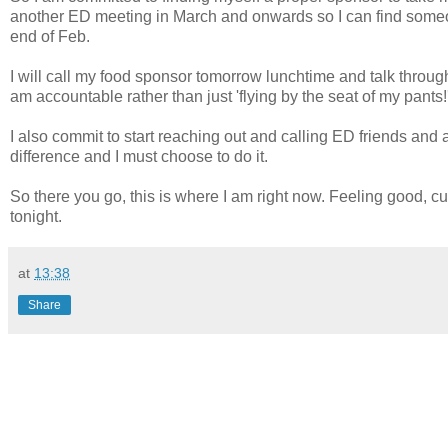
another ED meeting in March and onwards so I can find some
end of Feb.
I will call my food sponsor tomorrow lunchtime and talk throug
am accountable rather than just 'flying by the seat of my pants!'
I also commit to start reaching out and calling ED friends and 
difference and I must choose to do it.
So there you go, this is where I am right now. Feeling good, cu
tonight.
at
13:38
Share