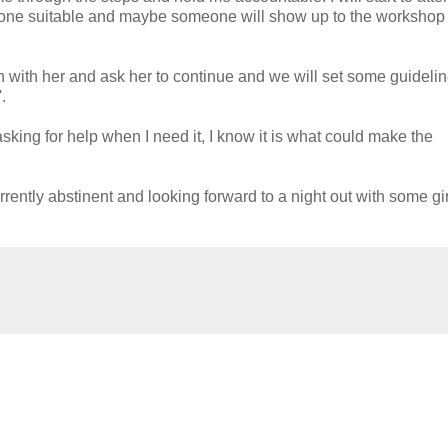
one suitable and maybe someone will show up to the workshop 
h with her and ask her to continue and we will set some guidelin
.
asking for help when I need it, I know it is what could make the
rrently abstinent and looking forward to a night out with some gir