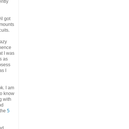
ently
il got
amounts
uits.
lazy
inence
t I was
s as
obsess
as I
k. I am
 do know
g with
nd
 the
5
nd