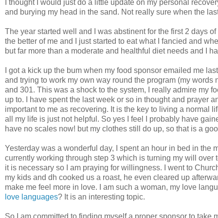
I thought I would just do a little update on my personal recovery
and burying my head in the sand. Not really sure when the la
The year started well and I was abstinent for the first 2 days of
the better of me and I just started to eat what I fancied and 
but far more than a moderate and healthful diet needs and I h
I got a kick up the bum when my food sponsor emailed me last w
and trying to work my own way round the program (my words not
and 301. This was a shock to the system, I really admire my f
up to. I have spent the last week or so in thought and prayer 
important to me as recovering. It is the key to living a normal
all my life is just not helpful. So yes I feel I probably have g
have no scales now! but my clothes still do up, so that is a goo
Yesterday was a wonderful day, I spent an hour in bed in the
currently working through step 3 which is turning my will over 
it is necessary so I am praying for willingness. I went to Chu
my kids and
dh
cooked us a roast, he even cleared up afterward
make me feel more in love. I am such a woman, my love language
love languages
? It is an interesting topic.
So I am committed to finding myself a proper sponsor to take m