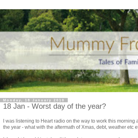
Monday, 18 January 2010
18 Jan - Worst day of the year?
I was listening to Heart radio on the way to work this mornin
the year - what with the aftermath of Xmas, debt, weather etc etc