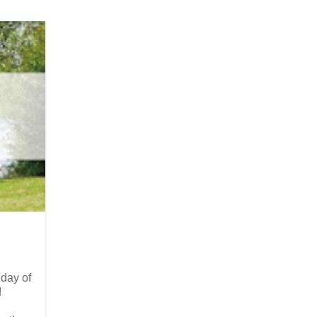
 day of
!