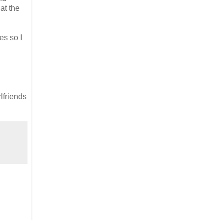
at the
es so I
lfriends