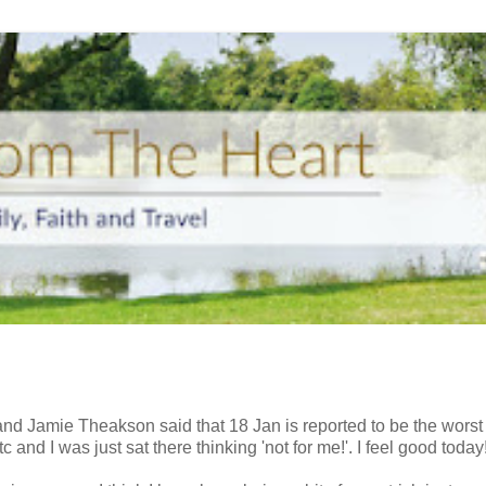
g and Jamie
Theakson
said that 18 Jan is reported to be the worst
 and I was just sat there thinking 'not for me!'. I feel good today