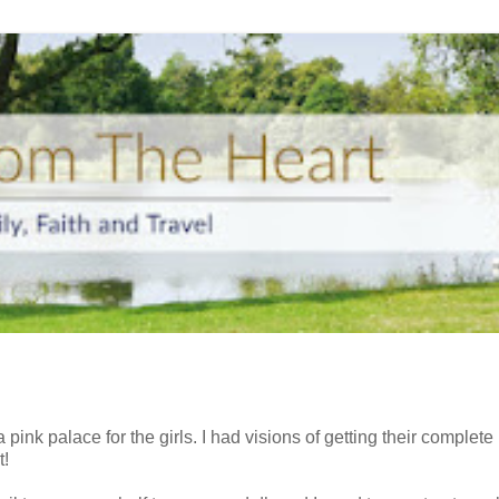
ink palace for the girls. I had visions of getting their complete
t!