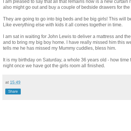
I am pleased to say that all that remains now is a new curtain r
also might go out and buy a couple of bedside drawers for the gir
They are going to go into big beds and be big girls! This will b
Like everything else with kids it all comes together in time.
I am sat in waiting for John Lewis to deliver a mattress and th
and to bring my big boy home. I have really missed him this w
tells me he has missed my Mummy cuddles, bless him.
It is my birthday on Saturday, a whole 36 years old - how time 
night once we have got the girls room all finished.
at
15:49
Share