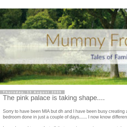
Thursday, 13 August 2009
The pink palace is taking shape....
Sorry to have been MIA but
dh
and I have been busy creating a p
bedroom done in just a couple of days....... I now know differen