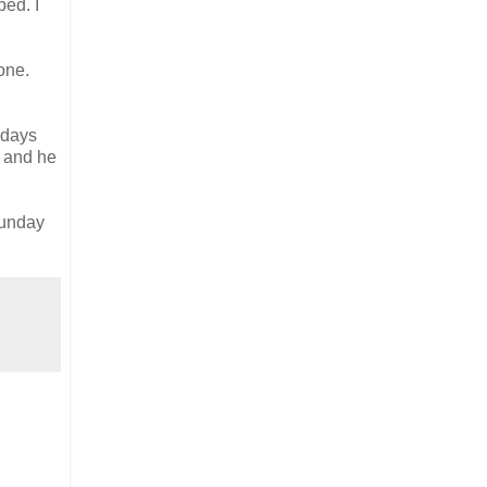
bed. I
one.
 days
e and he
Sunday