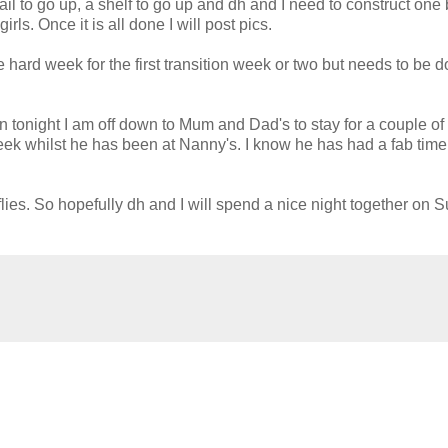
ail to go up, a shelf to go up and
dh
and I need to construct one 
ls. Once it is all done I will post pics.
e hard week for the first transition week or two but needs to be d
en tonight I am off down to Mum and Dad's to stay for a couple of
eek whilst he has been at Nanny's. I know he has had a fab tim
flies. So hopefully
dh
and I will spend a nice night together on 