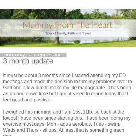
Thursday, 6 August 2009
3 month update
It must be about 3 months since I started attending my ED
meetings and made the decision to turn my problems over to
God and allow him to make my life
manageable
. It has been
an up and down time but I am pleased to report today that I
feel good and positive.
I weighed this morning and I am 15st 11lb, so back at the
lowest I have been since starting this. I have been doing my
exercise most days. Mon - aqua aerobics, T
ues
- swim,
Weds and Thurs - sit ups. At least that is
something
each