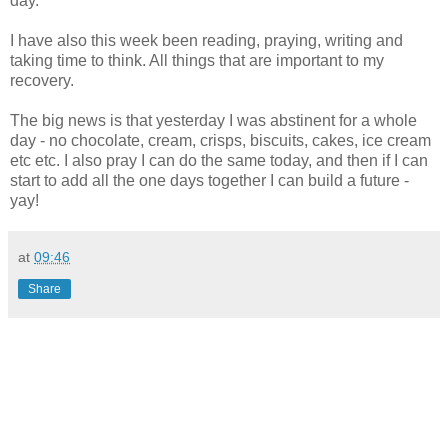
day.
I have also this week been reading, praying, writing and
taking time to think. All things that are important to my
recovery.
The big news is that yesterday I was abstinent for a whole
day - no
chocolate
, cream, crisps, biscuits, cakes, ice cream
etc etc. I also pray I can do the same today, and then if I can
start to add all the one days together I can build a future -
yay
!
at
09:46
Share