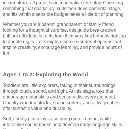
in complex craft projects or imaginative role-play. Choosing
something that sparks joy, suits their developmental stage,
and fits within a sensible budget takes a little bit of planning.
Whether you are a parent, grandparent, or family friend
looking for a thoughtful surprise, this guide breaks down
brilliant gift ideas for girls from their very first birthday right up
to double digits. Let’s explore some wonderful options that
inspire creativity, encourage learning, and provide hours of
fun.
Ages 1 to 2: Exploring the World
Toddlers are little explorers, taking in their surroundings
through touch, sound, and sight. At this stage, toys that
encourage motor skills and sensory discovery are ideal.
Chunky wooden blocks, shape sorters, and activity cubes
offer fantastic value and durability.
Soft, cuddly plush toys also bring great comfort, while
interactive sound books help develop early language skills.