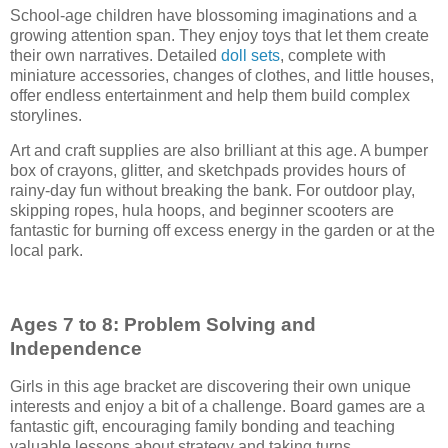
School-age children have blossoming imaginations and a
growing attention span. They enjoy toys that let them create
their own narratives. Detailed
doll sets
, complete with
miniature accessories, changes of clothes, and little houses,
offer endless entertainment and help them build complex
storylines.
Art and craft supplies are also brilliant at this age. A bumper
box of crayons, glitter, and sketchpads provides hours of
rainy-day fun without breaking the bank. For outdoor play,
skipping ropes, hula hoops, and beginner scooters are
fantastic for burning off excess energy in the garden or at the
local park.
Ages 7 to 8: Problem Solving and
Independence
Girls in this age bracket are discovering their own unique
interests and enjoy a bit of a challenge. Board games are a
fantastic gift, encouraging family bonding and teaching
valuable lessons about strategy and taking turns.