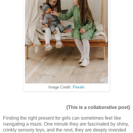
Image Credit:
Pexels
{This is a collaborative post}
Finding the right present for girls can sometimes feel like
navigating a maze. One minute they are fascinated by shiny,
crinkly sensory toys, and the next, they are deeply invested