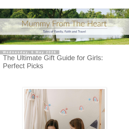
Wednesday, 6 May 2026
The Ultimate Gift Guide for Girls:
Perfect Picks