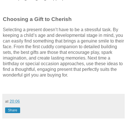
Choosing a Gift to Cherish
Selecting a present doesn’t have to be a stressful task. By
keeping a child’s age and developmental stage in mind, you
can easily find something that brings a genuine smile to their
face. From the first cuddly companion to detailed building
sets, the best gifts are those that encourage play, spark
imagination, and create lasting memories. Next time a
birthday or special occasion approaches, use these ideas to
find a thoughtful, engaging present that perfectly suits the
wonderful girl you are buying for.
at
20:06
Share