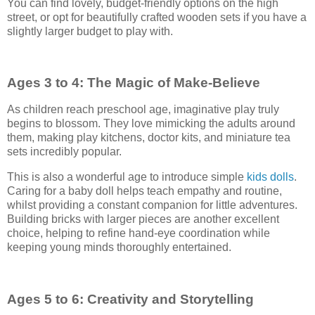
You can find lovely, budget-friendly options on the high
street, or opt for beautifully crafted wooden sets if you have a
slightly larger budget to play with.
Ages 3 to 4: The Magic of Make-Believe
As children reach preschool age, imaginative play truly
begins to blossom. They love mimicking the adults around
them, making play kitchens, doctor kits, and miniature tea
sets incredibly popular.
This is also a wonderful age to introduce simple
kids dolls
.
Caring for a baby doll helps teach empathy and routine,
whilst providing a constant companion for little adventures.
Building bricks with larger pieces are another excellent
choice, helping to refine hand-eye coordination while
keeping young minds thoroughly entertained.
Ages 5 to 6: Creativity and Storytelling