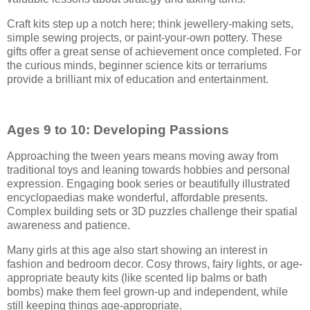
Craft kits step up a notch here; think jewellery-making sets,
simple sewing projects, or paint-your-own pottery. These
gifts offer a great sense of achievement once completed. For
the curious minds, beginner science kits or terrariums
provide a brilliant mix of education and entertainment.
Ages 9 to 10: Developing Passions
Approaching the tween years means moving away from
traditional toys and leaning towards hobbies and personal
expression. Engaging book series or beautifully illustrated
encyclopaedias make wonderful, affordable presents.
Complex building sets or 3D puzzles challenge their spatial
awareness and patience.
Many girls at this age also start showing an interest in
fashion and bedroom decor. Cosy throws, fairy lights, or age-
appropriate beauty kits (like scented lip balms or bath
bombs) make them feel grown-up and independent, while
still keeping things age-appropriate.