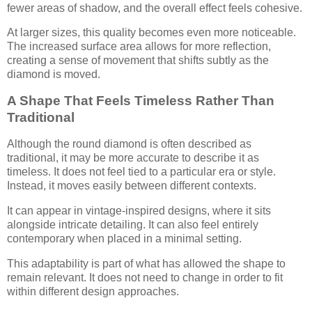
fewer areas of shadow, and the overall effect feels cohesive.
At larger sizes, this quality becomes even more noticeable.
The increased surface area allows for more reflection,
creating a sense of movement that shifts subtly as the
diamond is moved.
A Shape That Feels Timeless Rather Than
Traditional
Although the round diamond is often described as
traditional, it may be more accurate to describe it as
timeless. It does not feel tied to a particular era or style.
Instead, it moves easily between different contexts.
It can appear in vintage-inspired designs, where it sits
alongside intricate detailing. It can also feel entirely
contemporary when placed in a minimal setting.
This adaptability is part of what has allowed the shape to
remain relevant. It does not need to change in order to fit
within different design approaches.