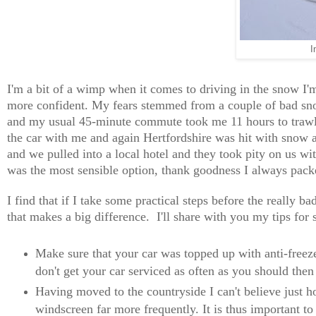
I
I'm a bit of a wimp when it comes to driving in the snow I'm
more confident. My fears stemmed from a couple of bad snow
and my usual 45-minute commute took me 11 hours to trawl.
the car with me and again Hertfordshire was hit with snow an
and we pulled into a local hotel and they took pity on us wit
was the most sensible option, thank goodness I always pac
I find that if I take some practical steps before the really 
that makes a big difference. I'll share with you my tips for 
Make sure that your car was topped up with anti-freeze 
don't get your car serviced as often as you should then
Having moved to the countryside I can't believe just h
windscreen far more frequently. It is thus important t