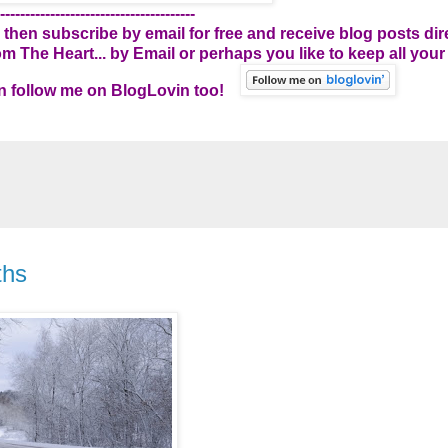
---------------------------------------
 then subscribe by email for free and receive blog posts dire
 The Heart... by Email
or perhaps you like to keep all your
can follow me on BlogLovin too!
ths