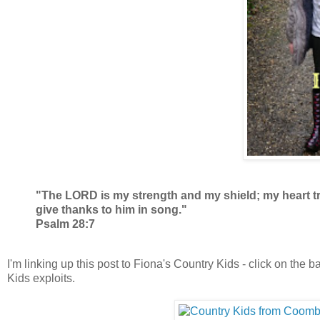
"The LORD is my strength and my shield; my heart trus
give thanks to him in song."
Psalm 28:7
I'm linking up this post to Fiona's Country Kids - click on the
Kids exploits.