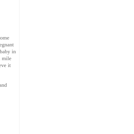
ecome
regnant
baby in
a mile
eve it
 and