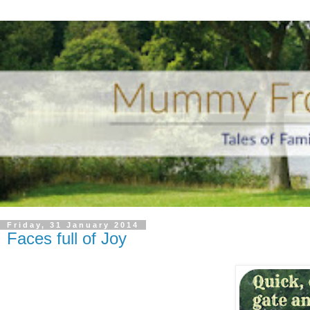
Friday, 31 January 2014
Faces full of Joy