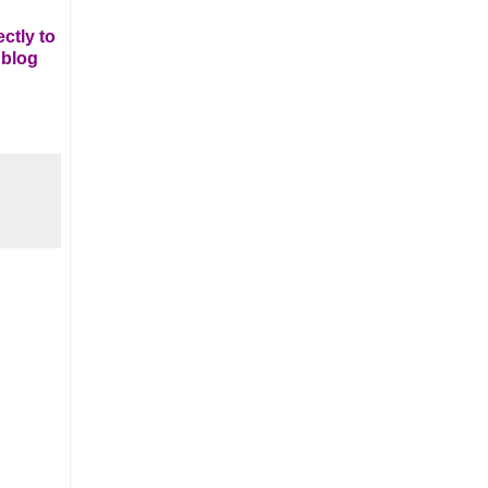
ctly to
 blog