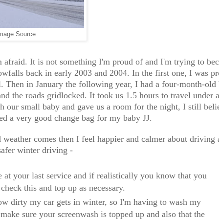
mage Source
 afraid. It is not something I'm proud of and I'm trying to b
falls back in early 2003 and 2004. In the first one, I was p
 Then in January the following year, I had a four-month-old 
d the roads gridlocked. It took us 1.5 hours to travel under 
h our small baby and gave us a room for the night, I still beli
ked a very good change bag for my baby JJ.
bad weather comes then I feel happier and calmer about driving
safer winter driving -
at your last service and if realistically you know that you
 check this and top up as necessary.
ow dirty my car gets in winter, so I'm having to wash my
o make sure your screenwash is topped up and also that the