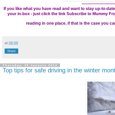
--------------------------
If you like what you have read and want to stay up-to-date
your in-box - just click the link
Subscribe to Mummy From
reading in one place, if that is the case you 
at
09:09
Share
Thursday, 30 January 2014
Top tips for safe driving in the winter mon