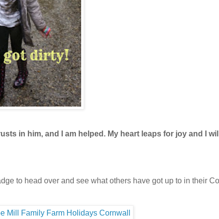
ts in him, and I am helped. My heart leaps for joy and I wil
 badge to head over and see what others have got up to in their C